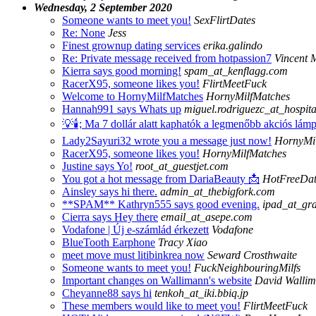
Wednesday, 2 September 2020
Someone wants to meet you!
SexFlirtDates
Re: None
Jess
Finest grownup dating services
erika.galindo
Re: Private message received from hotpassion7
Vincent
Kierra says good morning!
spam_at_kenflagg.com
RacerX95, someone likes you!
FlirtMeetFuck
Welcome to HornyMilfMatches
HornyMilfMatches
Hannah991 says Whats up
miguel.rodriguezc_at_hospit
💡🕯;️ Ma 7 dollár alatt kaphatók a legmenőbb akciós lám
Lady2Sayuri32 wrote you a message just now!
HornyMi
RacerX95, someone likes you!
HornyMilfMatches
Justine says Yo!
root_at_guestjet.com
You got a hot message from DariaBeauty 📩
HotFreeDat
Ainsley says hi there.
admin_at_thebigfork.com
**SPAM** Kathryn555 says good evening.
ipad_at_graf
Cierra says Hey there
email_at_asepe.com
Vodafone | Új e-számlád érkezett
Vodafone
BlueTooth Earphone
Tracy Xiao
meet move must litibinkrea now
Seward Crosthwaite
Someone wants to meet you!
FuckNeighbouringMilfs
Important changes on Wallimann's website
David Walli
Cheyanne88 says hi
tenkoh_at_iki.bbiq.jp
These members would like to meet you!
FlirtMeetFuck