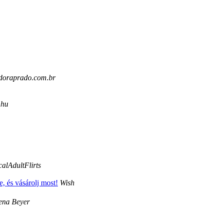
uidoraprado.com.br
.hu
alAdultFlirts
, és vásárolj most!
Wish
ena Beyer