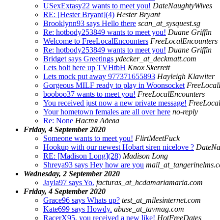
USexExtasy22 wants to meet you!
DateNaughtyWives
RE: [Hester Bryant](4)
Hester Bryant
Brooklynn93 says Hello there
scan_at_sysquest.sg
Re: hotbody253849 wants to meet you!
Duane Griffin
Welcome to FreeLocalEncounters
FreeLocalEncounters
Re: hotbody253849 wants to meet you!
Duane Griffin
Bridget says Greetings
ydecker_at_deckmatt.com
Lets bolt here up TVHtbH
Knox Skerrett
Lets mock put away 977371655893
Hayleigh Klawiter
Gorgeous MILF ready to play in Woonsocket
FreeLocalF
booboo37 wants to meet you!
FreeLocalEncounters
You received just now a new private message!
FreeLoca
Your hometown females are all over here
no-reply
Re: None
Настя Адева
Friday, 4 September 2020
Someone wants to meet you!
FlirtMeetFuck
Hookup with our newest Hobart siren nicelove ?
DateNa
RE: [Madison Long](28)
Madison Long
Shreya93 says Hey how are you
mail_at_tangerinelms.
Wednesday, 2 September 2020
Jayla97 says Yo.
facturas_at_hcdamariamaria.com
Friday, 4 September 2020
Grace96 says Whats up?
test_at_milesinternet.com
Kate699 says Howdy.
abuse_at_tavmag.com
RacerX95, you received a new like!
HotFreeDates