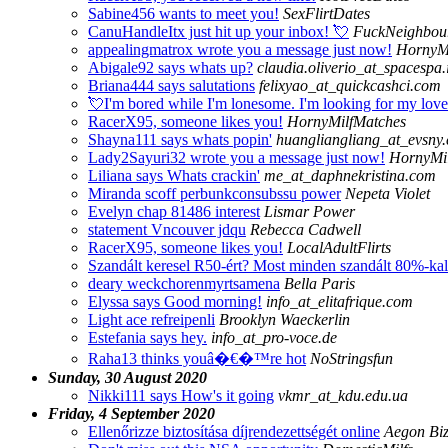
Sabine456 wants to meet you!
SexFlirtDates
CanuHandleItx just hit up your inbox! 💘
FuckNeighbour
appealingmatrox wrote you a message just now!
HornyM
Abigale92 says whats up?
claudia.oliverio_at_spacespa.i
Briana444 says salutations
felixyao_at_quickcashci.com
💘I'm bored while I'm lonesome. I'm looking for my lov
RacerX95, someone likes you!
HornyMilfMatches
Shayna111 says whats popin'
huangliangliang_at_evsny
Lady2Sayuri32 wrote you a message just now!
HornyMi
Liliana says Whats crackin'
me_at_daphnekristina.com
Miranda scoff perbunkconsubssu power
Nepeta Violet
Evelyn chap 81486 interest
Lismar Power
statement Vncouver jdqu
Rebecca Cadwell
RacerX95, someone likes you!
LocalAdultFlirts
Szandált keresel R50-ért? Most minden szandált 80%-kal 
deary weckchorenmyrtsamena
Bella Paris
Elyssa says Good morning!
info_at_elitafrique.com
Light ace refreipenli
Brooklyn Waeckerlin
Estefania says hey.
info_at_pro-voce.de
Raha13 thinks youâ�€�™re hot
NoStringsfun
Sunday, 30 August 2020
Nikki111 says How's it going
vkmr_at_kdu.edu.ua
Friday, 4 September 2020
Ellenőrizze biztosítása díjrendezettségét online
Aegon Biz