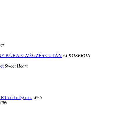
per
 EGY KÚRA ELVÉGZÉSE UTÁN
ALKOZERON
et
Sweet Heart
t R15-ért még ma.
Wish
ilfs