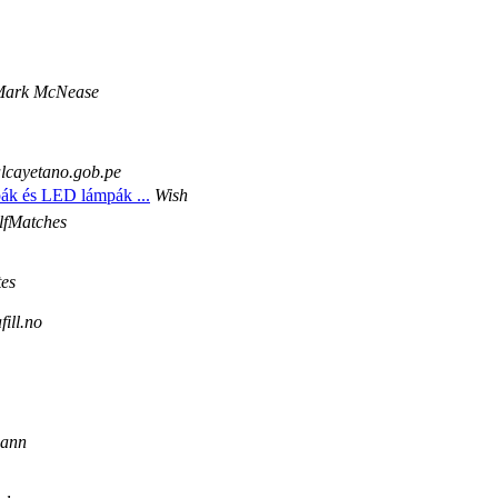
 Mark McNease
alcayetano.gob.pe
pák és LED lámpák ...
Wish
lfMatches
es
ill.no
mann