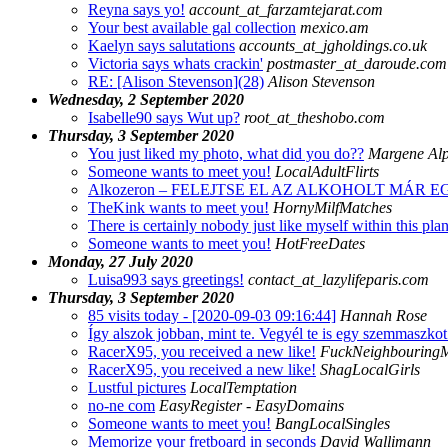
Reyna says yo!
account_at_farzamtejarat.com
Your best available gal collection
mexico.am
Kaelyn says salutations
accounts_at_jgholdings.co.uk
Victoria says whats crackin'
postmaster_at_daroude.com
RE: [Alison Stevenson](28)
Alison Stevenson
Wednesday, 2 September 2020
Isabelle90 says Wut up?
root_at_theshobo.com
Thursday, 3 September 2020
You just liked my photo, what did you do??
Margene Al
Someone wants to meet you!
LocalAdultFlirts
Alkozeron – FELEJTSE EL AZ ALKOHOLT MÁR
TheKink wants to meet you!
HornyMilfMatches
There is certainly nobody just like myself within this plan
Someone wants to meet you!
HotFreeDates
Monday, 27 July 2020
Luisa993 says greetings!
contact_at_lazylifeparis.com
Thursday, 3 September 2020
85 visits today - [2020-09-03 09:16:44]
Hannah Rose
Így alszok jobban, mint te. Vegyél te is egy szemmaszko
RacerX95, you received a new like!
FuckNeighbouringM
RacerX95, you received a new like!
ShagLocalGirls
Lustful pictures
LocalTemptation
no-ne com
EasyRegister - EasyDomains
Someone wants to meet you!
BangLocalSingles
Memorize your fretboard in seconds
David Wallimann