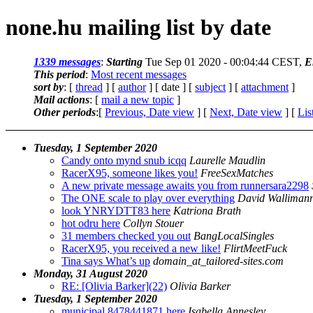
none.hu mailing list by date
1339 messages
:
Starting
Tue Sep 01 2020 - 00:04:44 CEST,
E
This period
:
Most recent messages
sort by
: [
thread
] [
author
] [ date ] [
subject
] [
attachment
]
Mail actions
: [
mail a new topic
]
Other periods
:[
Previous, Date view
] [
Next, Date view
] [
Lis
Tuesday, 1 September 2020
Candy onto mynd snub icqq
Laurelle Maudlin
RacerX95, someone likes you!
FreeSexMatches
A new private message awaits you from runnersara2298
The ONE scale to play over everything
David Walliman
look YNRYDTT83 here
Katriona Brath
hot odru here
Collyn Stouer
31 members checked you out
BangLocalSingles
RacerX95, you received a new like!
FlirtMeetFuck
Tina says What’s up
domain_at_tailored-sites.com
Monday, 31 August 2020
RE: [Olivia Barker](22)
Olivia Barker
Tuesday, 1 September 2020
municipal 8478441871 here
Isabella Annesley