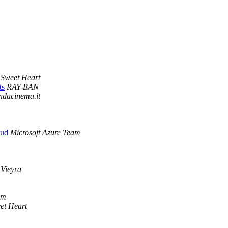
Sweet Heart
ts
RAY-BAN
ndacinema.it
oud
Microsoft Azure Team
Vieyra
om
et Heart