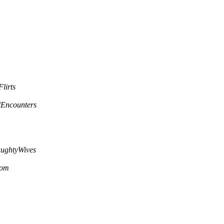
lirts
lEncounters
ughtyWives
com