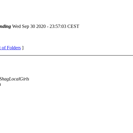
nding
Wed Sep 30 2020 - 23:57:03 CEST
t of Folders
]
ShagLocalGirls
n