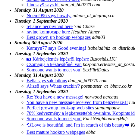
Lindsay9 says hi.
dan_at_600770.com
Monday, 31 August 2020
Noemi996 says howdy.
admin_at_khgroup.ca
Tuesday, 1 September 2020
reliance necpivihad here
Yna Chase
ravine komrocape here
Heather Abner
Best grown-up hookup webpages
adm03
Sunday, 30 August 2020
Kamryn77 says Good evening!
isabeladiniz_at_distrib
Tuesday, 1 September 2020
🏡 Kárbejelentés lépésről lépésre
Biztosítás.HU
Csomagja a kézbesítőnél van
kozponti.ertesites_at_posta
Someone wants to meet you!
SexFlirtDates
Monday, 31 August 2020
Bella says salutations
dan_at_600770.com
Alize8 says Whats crackin'?
postmaster_at_bbmc.co.kr
Tuesday, 1 September 2020
Re: You have a new message!
norwood nereaux
You have a new message received from belizeteaze3!
Loc
Perfect grownup hook-up web sites
sumampouw
70% kedvezmény a legkeresettebb öveinkre. Koppints ide
Someone wants to meet you!
FuckNeighbouringMilfs
💞Love is beautiful, and I'm in search of this beauty❤️
K
Best mature hookup webpages
ebba