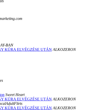
ls
marketing.com
AY-BAN
 EGY KÚRA ELVÉGZÉSE UTÁN
ALKOZERON
es
ion
Sweet Heart
 EGY KÚRA ELVÉGZÉSE UTÁN
ALKOZERON
calAdultFlirts
 EGY KÚRA ELVÉGZÉSE UTÁN
ALKOZERON