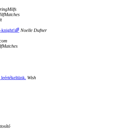
ingMilfs
ilfMatches
t
e-knight!🌈
Noelle Dufner
.com
lfMatches
leértékeltünk.
Wish
tosító