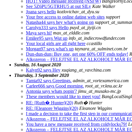
HOT! Video message received (NSFW)
BangHornyLoca
See 5Z6PU5GTRHU5 at out SILy
Kate Walker
Joana says hello
kozlovichav_at_dyu.su
Your free access to online dating web sites
support
Natasha44 says hey what’s going on
support_at_summa
Carolyn333 says Hello
puyd_at_jiyiji.cn
Maya says hi!
max_at_elddle.com
Emilee95 says Wut up
info_at_indiecrowdfunder.com
Your local girls are all right here
ccastillo
Morgan97 says what’s up
taynara_at_sulminet.com.br
Dun-dun-dun¡­ Buy one, get one 60% OFF ends today!
R
Alkozeron – FELEJTSE EL AZ ALKOHOLT MÁR
Sunday, 16 August 2020
Kalyn92 says Hey
xuqiang_at_vavchina.com
Thursday, 3 September 2020
Tamia92 says Greetings.
admin_at_vortexamerica.com
Carlee666 says Good morning.
root_at_vr.knu.ac.kr
Antonia says whats popin'?
jimu_at_musako-mc.jp
These members would like to meet you!
BangLocalSingl
RE: [Ruth� Hunter](20)
Ruth� Hunter
RE: [Eleanore Wiggins](20)
Eleanore Wiggins
I made a decision to take the first step in our communicat
Alkozeron – FELEJTSE EL AZ ALKOHOLT MÁR
You have a new message received from coldylocks79!
Lo
Alkozeron – FELEJTSE EL AZ ALKOHOLT MÁR