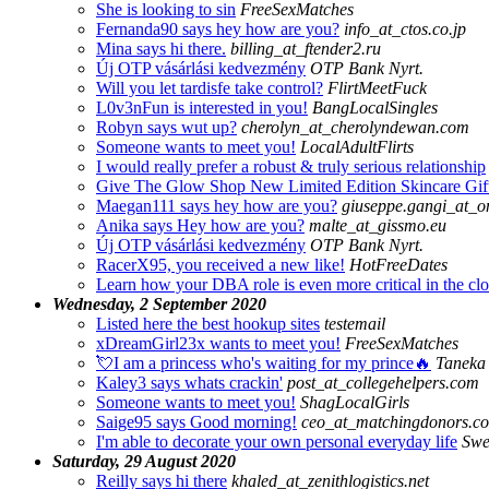
She is looking to sin
FreeSexMatches
Fernanda90 says hey how are you?
info_at_ctos.co.jp
Mina says hi there.
billing_at_ftender2.ru
Új OTP vásárlási kedvezmény
OTP Bank Nyrt.
Will you let tardisfe take control?
FlirtMeetFuck
L0v3nFun is interested in you!
BangLocalSingles
Robyn says wut up?
cherolyn_at_cherolyndewan.com
Someone wants to meet you!
LocalAdultFlirts
I would really prefer a robust & truly serious relationship
Give The Glow Shop New Limited Edition Skincare Gif
Maegan111 says hey how are you?
giuseppe.gangi_at_o
Anika says Hey how are you?
malte_at_gissmo.eu
Új OTP vásárlási kedvezmény
OTP Bank Nyrt.
RacerX95, you received a new like!
HotFreeDates
Learn how your DBA role is even more critical in the cl
Wednesday, 2 September 2020
Listed here the best hookup sites
testemail
xDreamGirl23x wants to meet you!
FreeSexMatches
💘I am a princess who's waiting for my prince🔥
Taneka 
Kaley3 says whats crackin'
post_at_collegehelpers.com
Someone wants to meet you!
ShagLocalGirls
Saige95 says Good morning!
ceo_at_matchingdonors.c
I'm able to decorate your own personal everyday life
Swe
Saturday, 29 August 2020
Reilly says hi there
khaled_at_zenithlogistics.net