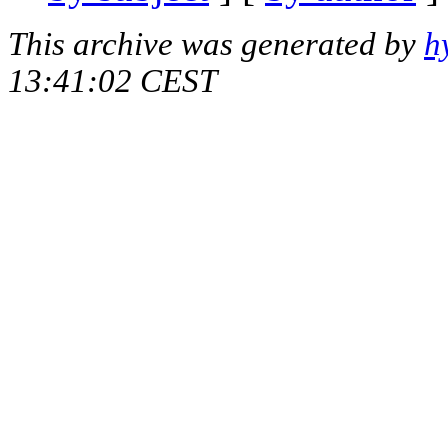
This archive was generated by
h
13:41:02 CEST