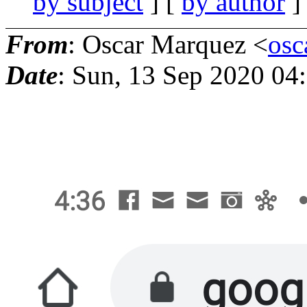
by subject
] [
by author
]
From
: Oscar Marquez <
osc
Date
: Sun, 13 Sep 2020 04