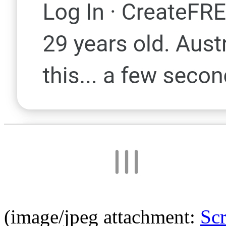
(image/jpeg attachment:
Sc