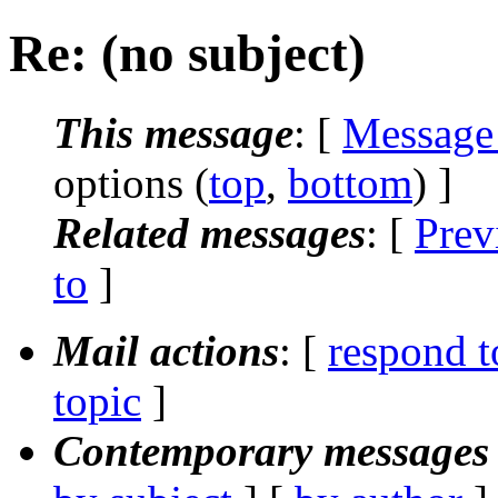
Re: (no subject)
This message
: [
Message
options (
top
,
bottom
) ]
Related messages
:
[
Prev
to
]
Mail actions
: [
respond t
topic
]
Contemporary messages 