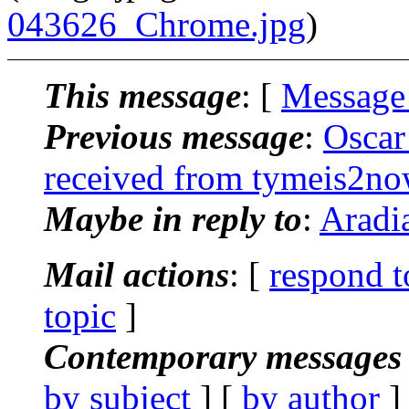
043626_Chrome.jpg
)
This message
: [
Message
Previous message
:
Oscar
received from tymeis2n
Maybe in reply to
:
Aradia
Mail actions
: [
respond t
topic
]
Contemporary messages 
by subject
] [
by author
]