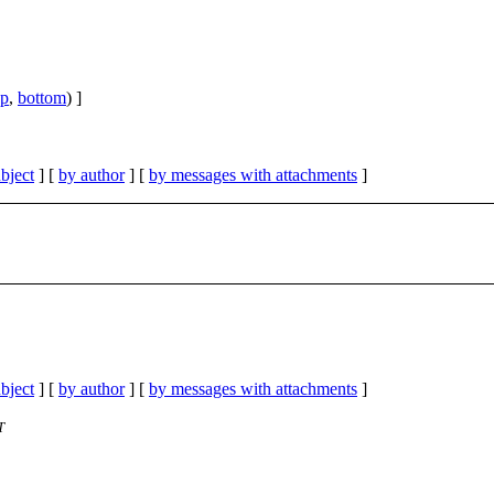
op
,
bottom
) ]
bject
] [
by author
] [
by messages with attachments
]
bject
] [
by author
] [
by messages with attachments
]
T