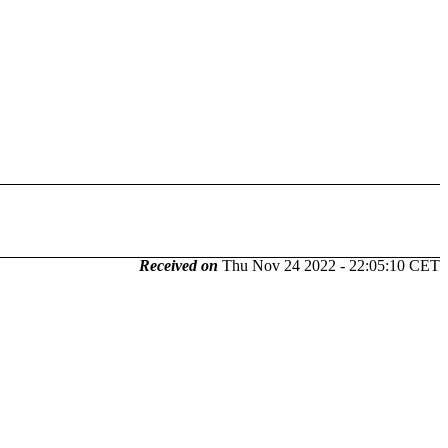
Received on
Thu Nov 24 2022 - 22:05:10 CET