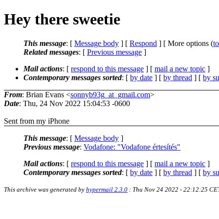
Hey there sweetie
This message
: [
Message body
] [
Respond
] [ More options (
t
Related messages
:
[
Previous message
]
Mail actions
: [
respond to this message
] [
mail a new topic
]
Contemporary messages sorted
: [
by date
] [
by thread
] [
by su
From
: Brian Evans <
sonnyb93g_at_gmail.com
>
Date
: Thu, 24 Nov 2022 15:04:53 -0600
Sent from my iPhone
This message
: [
Message body
]
Previous message
:
Vodafone: "Vodafone értesítés"
Mail actions
: [
respond to this message
] [
mail a new topic
]
Contemporary messages sorted
: [
by date
] [
by thread
] [
by su
This archive was generated by
hypermail 2.3.0
: Thu Nov 24 2022 - 22:12:25 CE