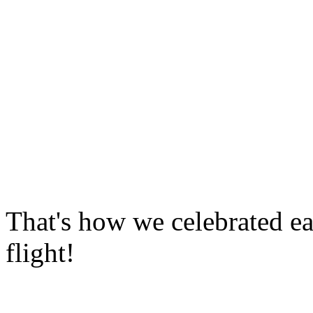
That's how we celebrated ea
flight!