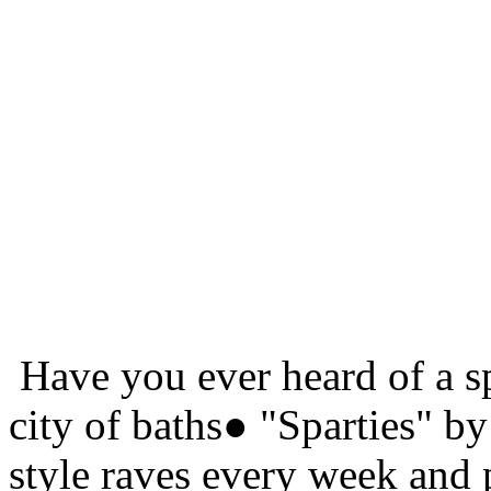
Have you ever heard of a sp
city of baths● "Sparties" by
style raves every week and 