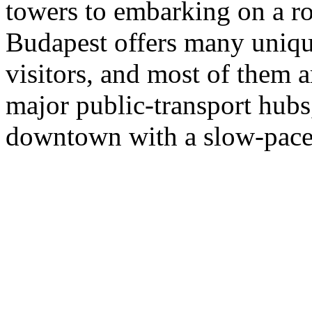
towers to embarking on a r
Budapest offers many unique
visitors, and most of them 
major public-transport hubs,
downtown with a slow-paced