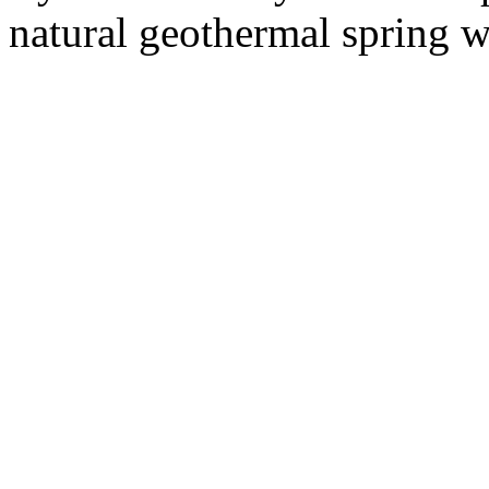
natural geothermal spring wa