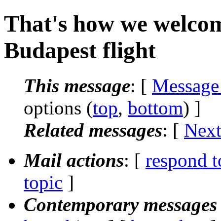
That's how we welcome
Budapest flight
This message
: [
Message
options (
top
,
bottom
) ]
Related messages
:
[
Next
Mail actions
: [
respond t
topic
]
Contemporary messages 