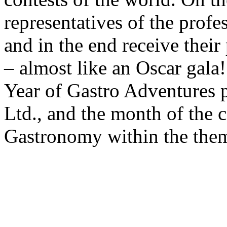
representatives of the prof
and in the end receive their
– almost like an Oscar gala
Year of Gastro Adventures 
Ltd., and the month of the 
Gastronomy within the them