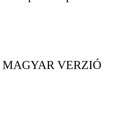
MAGYAR VERZIÓ