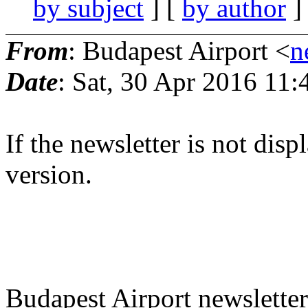
by subject
] [
by author
]
From
: Budapest Airport <
n
Date
: Sat, 30 Apr 2016 11
If the newsletter is not dis
version.
Budapest Airport newsletter