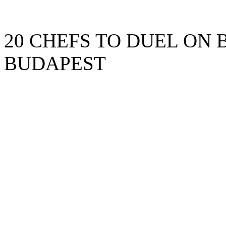
20 CHEFS TO DUEL ON 
BUDAPEST