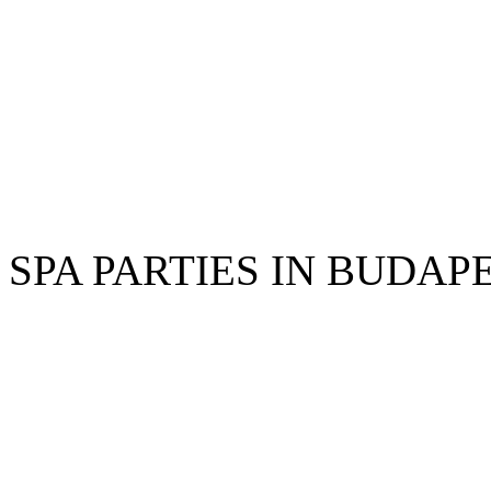
SPA PARTIES IN BUDAP