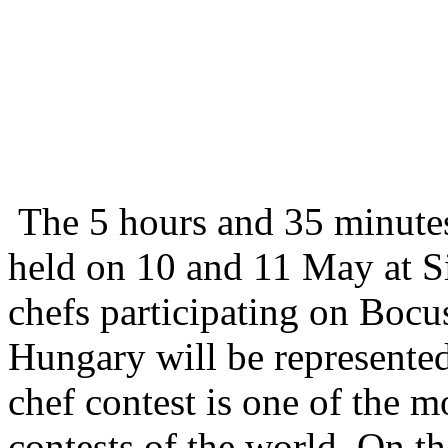
The 5 hours and 35 minutes
held on 10 and 11 May at S
chefs participating on Boc
Hungary will be represente
chef contest is one of the 
contests of the world. On th