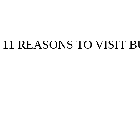
11 REASONS TO VISIT B