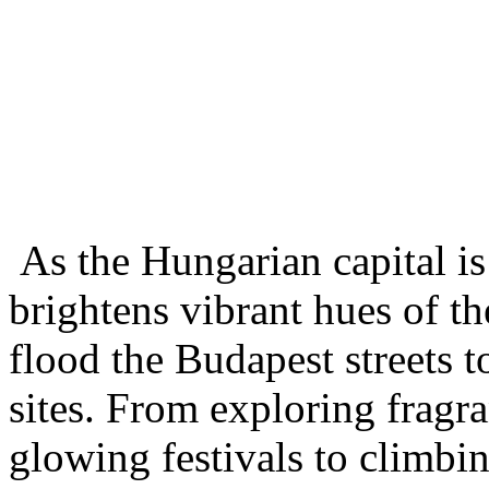
As the Hungarian capital is
brightens vibrant hues of th
flood the Budapest streets t
sites. From exploring fragra
glowing festivals to climbin