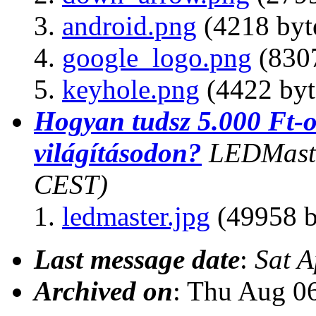
android.png
(4218 byt
google_logo.png
(8307
keyhole.png
(4422 byt
Hogyan tudsz 5.000 Ft-
világításodon?
LEDMast
CEST)
ledmaster.jpg
(49958 b
Last message date
:
Sat 
Archived on
: Thu Aug 0