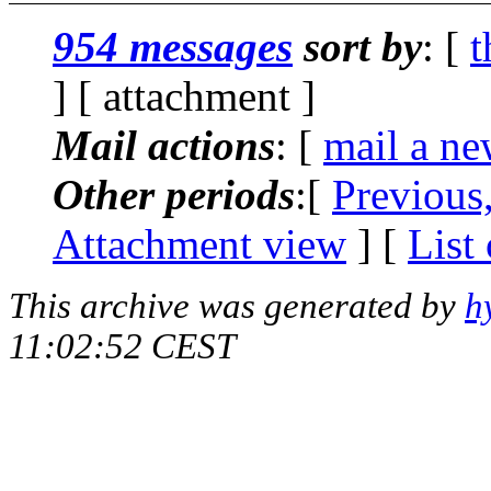
954 messages
sort by
: [
t
] [ attachment ]
Mail actions
: [
mail a ne
Other periods
:[
Previous
Attachment view
] [
List
This archive was generated by
h
11:02:52 CEST