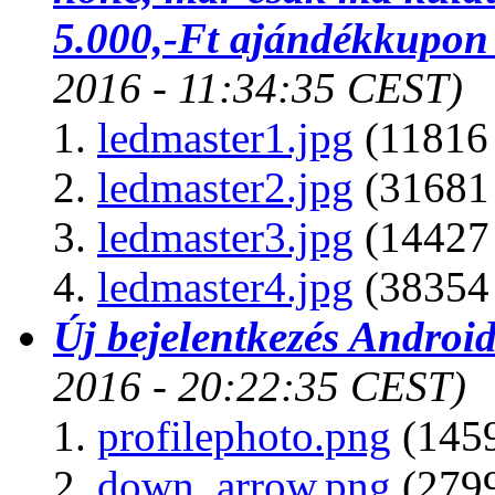
5.000,-Ft ajándékkupon
2016 - 11:34:35 CEST)
ledmaster1.jpg
(11816 
ledmaster2.jpg
(31681 
ledmaster3.jpg
(14427 
ledmaster4.jpg
(38354 
Új bejelentkezés Android
2016 - 20:22:35 CEST)
profilephoto.png
(1459
down_arrow.png
(2799