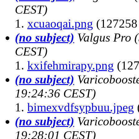
CEST)
xcuaoqai.png
(127258 
(no subject)
Valgus Pro
CEST)
kxifehmirapy.png
(127
(no subject)
Varicoboost
19:24:36 CEST)
bimexvdfsypbuu.jpeg
(no subject)
Varicoboost
19:28:01 CEST)