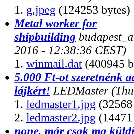
g.jpeg
(124253 bytes)
Metal worker for
shipbuilding
budapest_a
2016 - 12:38:36 CEST)
winmail.dat
(400945 b
5.000 Ft-ot szeretnénk 
lájkért!
LEDMaster
(Thu
ledmaster1.jpg
(32568 
ledmaster2.jpg
(14471 
none, már csak ma küld