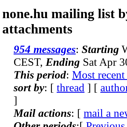
none.hu mailing list 
attachments
954 messages
:
Starting
W
CEST,
Ending
Sat Apr 3
This period
:
Most recent
sort by
: [
thread
] [
autho
]
Mail actions
: [
mail a ne
Other periods
:[
Previous