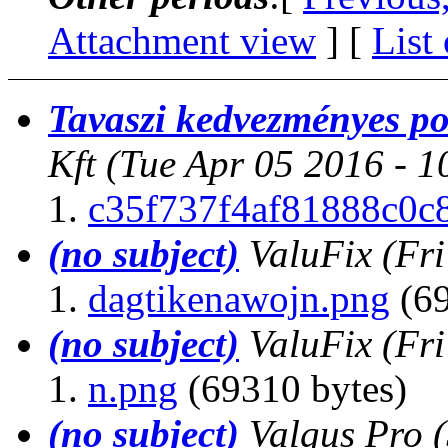
Attachment view
] [
List
Tavaszi kedvezményes po
Kft
(Tue Apr 05 2016 - 
c35f737f4af81888c0c
(no subject)
ValuFix
(Fr
dagtikenawojn.png
(69
(no subject)
ValuFix
(Fr
n.png
(69310 bytes)
(no subject)
Valgus Pro