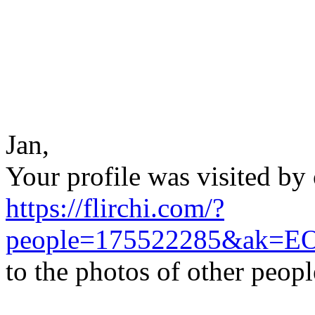
Jan,
Your profile was visited by 
https://flirchi.com/?
people=175522285&ak=E
to the photos of other peop