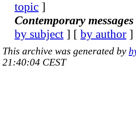
topic
]
Contemporary messages 
by subject
] [
by author
]
This archive was generated by
h
21:40:04 CEST