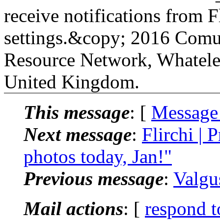
receive notifications from Fl
settings.&copy; 2016 Comu
Resource Network, Whatele
United Kingdom.
This message
: [
Message
Next message
:
Flirchi | 
photos today, Jan!"
Previous message
:
Valgu
Mail actions
: [
respond t