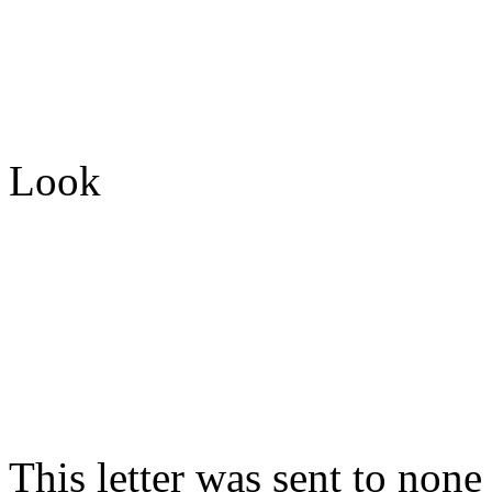
Look
This letter was sent to non