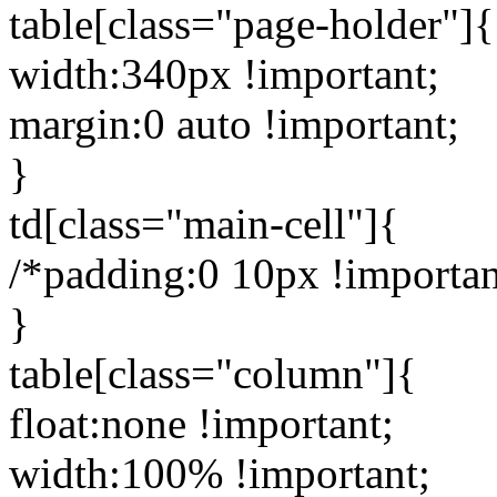
table[class="page-holder"]{
width:340px !important;
margin:0 auto !important;
}
td[class="main-cell"]{
/*padding:0 10px !importan
}
table[class="column"]{
float:none !important;
width:100% !important;