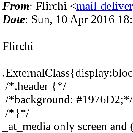
From
: Flirchi <
mail-delive
Date
: Sun, 10 Apr 2016 18
Flirchi
.ExternalClass{display:bloc
/*.header {*/
/*background: #1976D2;*/
/*}*/
_at_media only screen and 