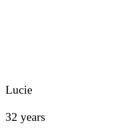
Lucie
32 years