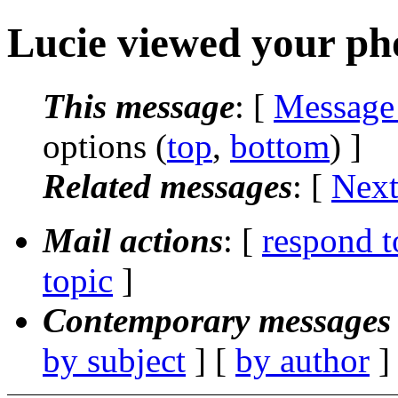
Lucie viewed your pho
This message
: [
Message
options (
top
,
bottom
) ]
Related messages
:
[
Next
Mail actions
: [
respond t
topic
]
Contemporary messages 
by subject
] [
by author
]