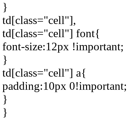
}
td[class="cell"],
td[class="cell"] font{
font-size:12px !important;
}
td[class="cell"] a{
padding:10px 0!important;
}
}