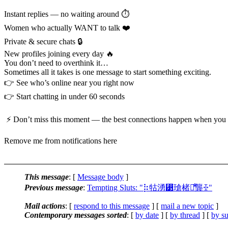
Instant replies — no waiting around ⏱️
Women who actually WANT to talk ❤️
Private & secure chats 🔒
New profiles joining every day 🔥
You don’t need to overthink it…
Sometimes all it takes is one message to start something exciting.
👉 See who’s online near you right now
👉 Start chatting in under 60 seconds
⚡ Don’t miss this moment — the best connections happen when you 
Remove me from notifications here
This message
: [
Message body
]
Previous message
:
Tempting Sluts: "⡷牯湧⁳瑲楮朩⃰龔ꔀ"
Mail actions
: [
respond to this message
] [
mail a new topic
]
Contemporary messages sorted
: [
by date
] [
by thread
] [
by su