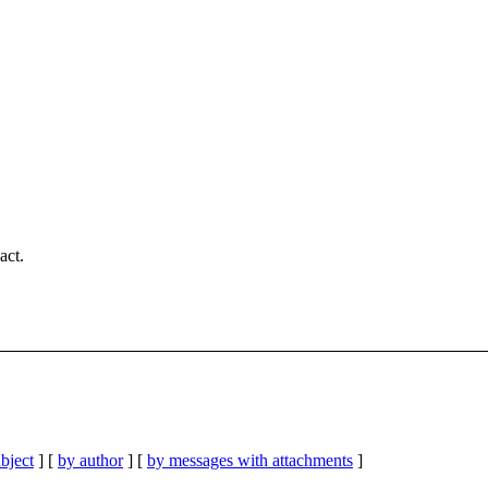
act.
bject
] [
by author
] [
by messages with attachments
]