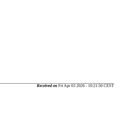
Received on
Fri Apr 03 2026 - 10:21:50 CEST