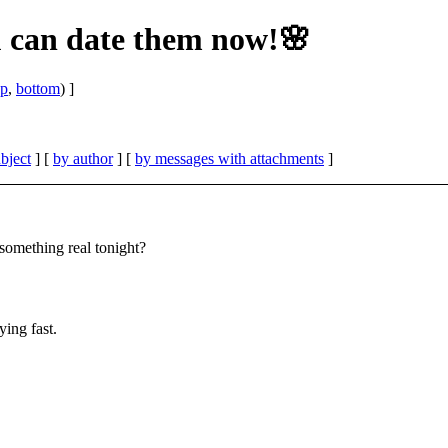
u can date them now!🌸
op
,
bottom
) ]
bject
] [
by author
] [
by messages with attachments
]
omething real tonight?
ing fast.