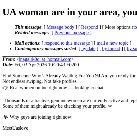
UA woman are in your area, yo
This message
: [
Message body
] [
Respond
] [ More options (
t
Related messages
:
[
Previous message
]
Mail actions
: [
respond to this message
] [
mail a new topic
]
Contemporary messages sorted
: [
by date
] [
by thread
] [
by su
From
: <
lnagairk0c_at_hotmail.com
>
Date
: Fri, 03 Apr 2026 10:20:43 +0200
Find Someone Who’s Already Waiting For You 💌 Are you ready for s
Not endless swiping. Not fake profiles.
👉 Real women online right now — looking to chat.
Thousands of attractive, genuine women are currently active and reply
Some of them might already be checking your profile. 👀
💬 Why guys are joining right now:
MeetUaslove