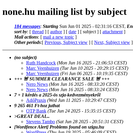
none.hu mailing list by subject
184 messages
:
Starting
Sun Jun 01 2025 - 02:31:16 CEST,
En
sort by
: [
thread
] [
author
] [
date
] [ subject ] [
attachment
]
Mail actions
: [
mail a new topic
]
Other periods
:[
Previous, Subject view
] [
Next, Subject view
]
(no subject)
Ruth Handcock
(Mon Jun 16 2025 - 21:06:53 CEST)
Marc Veenhuizen
(Tue Jun 10 2025 - 20:29:15 CEST)
Marc Veenhuizen
(Fri Jun 06 2025 - 10:19:35 CEST)
+++ 🚨 SUMMER CLEARANCE SALE 🚨 +++
Nero News
(Mon Jun 16 2025 - 08:33:20 CEST)
Nero News
(Mon Jun 16 2025 - 08:33:24 CEST)
7 + 1 kérdés a 2025-ös szja-kedvezményekről
AdóPraxis
(Wed Jun 11 2025 - 10:29:47 CEST)
9 265 461 Ft-hoz juthat
OTP Bank
(Tue Jun 24 2025 - 15:35:15 CEST)
>GREAT DEAL..
Stevens Tambo
(Sat Jun 28 2025 - 20:51:31 CEST)
[Wordfence Alert] Problems found on szigu.hu
WordPress
(Thu Jun 19 2025 - 05:46:09 CEST)