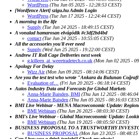
WordPress
(Thu Jun 05 2025 - 12:28:53 CEST)
[Wordfence Alert] szigu.hu Admin Login
WordPress
(Tue Jun 17 2025 - 12:24:44 CEST)
A morning in the life
Supply
(Tue Jun 24 2025 - 18:49:15 CEST)
A vonalad hamarosan elvágódik #c3df2bd4bd
contact
(Tue Jun 24 2025 - 10:55:05 CEST)
All the accessories you'll ever need
Supply
(Wed Jun 25 2025 - 19:22:00 CEST)
Andrew IT Roll Cage Deliveries next week
g.killeen_at_weeetradetech.co.uk
(Mon Jun 02 2025 - 0
Apology For Delay
Wizz Air
(Mon Jun 09 2025 - 08:14:06 CEST)
Are you the test test who wrote "Ankara da Bulunan Coğrafi 
Evaluation of…
(Fri Jun 20 2025 - 06:18:14 CEST)
Autos Industry Data and Forecasts for Global Markets
Anna-Marie Baisden, BMI
(Thu Jun 12 2025 - 08:46:0
Anna-Marie Baisden
(Thu Jun 05 2025 - 08:16:03 CEST
BMI Live Webinar - MENA Macroeconomic Update: Regional
BMI Webinars
(Thu Jun 26 2025 - 08:03:30 CEST)
BMI's Live Webinar - Global Macroeconomic Update: Lookin
BMI Webinars
(Thu Jun 19 2025 - 08:05:50 CEST)
BUSINESS PROPOSAL TO A TRUSTWORTHY INVEST
BUSINESS PROPOSAL
(Mon Jun 23 2025 - 08:48:1
Can I buy you a drink tonight? Check my photo!