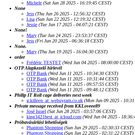
Michele
(Sat Jun 28 2025 - 16:19:45 CEST)
None
Jess
(Thu Jun 26 2025 - 12:56:32 CEST)
Lisa
(Sun Jun 22 2025 - 12:19:32 CEST)
Jessie
(Tue Jun 17 2025 - 04:07:21 CEST)
None!
Mary
(Tue Jun 24 2025 - 23:53:37 CEST)
Jess
(Fri Jun 20 2025 - 06:36:18 CEST)
None.
Mary
(Thu Jun 19 2025 - 16:04:30 CEST)
order
Frédéric TESTET
(Wed Jun 04 2025 - 08:00:00 CEST)
OTP Alapkezelő hírlevél
OTP Bank
(Wed Jun 11 2025 - 10:34:30 CEST)
OTP Bank
(Wed Jun 11 2025 - 10:31:44 CEST)
OTP Bank
(Wed Jun 11 2025 - 09:57:55 CEST)
OTP Bank
(Wed Jun 11 2025 - 09:48:12 CEST)
Philip IT Roll cage deliveries next week
g.killeen_at_webuyram.co.uk
(Mon Jun 09 2025 - 10:3
Private message received from KKLoveee89
José Israel
(Sat Jun 28 2025 - 03:57:06 CEST)
king3421best_at_icloud.com
(Wed Jun 04 2025 - 18:36
Próbavásárlási lehetőségek
Phantom Shopping
(Sun Jun 29 2025 - 02:30:33 CEST)
Phantom Shopping
(Sun Jun 22 2025 - 02:31:22 CEST)