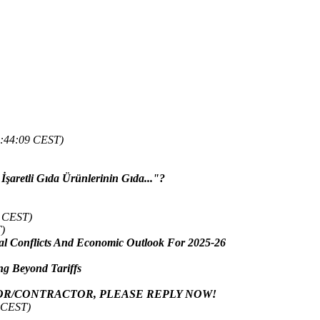
9:44:09 CEST)
İşaretli Gıda Ürünlerinin Gıda..."?
4 CEST)
)
 Conflicts And Economic Outlook For 2025-26
g Beyond Tariffs
OR/CONTRACTOR, PLEASE REPLY NOW!
5 CEST)