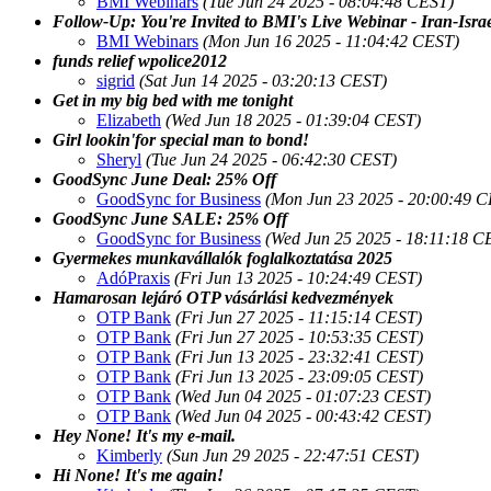
BMI Webinars
(Tue Jun 24 2025 - 08:04:48 CEST)
Follow-Up: You're Invited to BMI's Live Webinar - Iran-Isra
BMI Webinars
(Mon Jun 16 2025 - 11:04:42 CEST)
funds relief wpolice2012
sigrid
(Sat Jun 14 2025 - 03:20:13 CEST)
Get in my big bed with me tonight
Elizabeth
(Wed Jun 18 2025 - 01:39:04 CEST)
Girl lookin'for special man to bond!
Sheryl
(Tue Jun 24 2025 - 06:42:30 CEST)
GoodSync June Deal: 25% Off
GoodSync for Business
(Mon Jun 23 2025 - 20:00:49 
GoodSync June SALE: 25% Off
GoodSync for Business
(Wed Jun 25 2025 - 18:11:18 C
Gyermekes munkavállalók foglalkoztatása 2025
AdóPraxis
(Fri Jun 13 2025 - 10:24:49 CEST)
Hamarosan lejáró OTP vásárlási kedvezmények
OTP Bank
(Fri Jun 27 2025 - 11:15:14 CEST)
OTP Bank
(Fri Jun 27 2025 - 10:53:35 CEST)
OTP Bank
(Fri Jun 13 2025 - 23:32:41 CEST)
OTP Bank
(Fri Jun 13 2025 - 23:09:05 CEST)
OTP Bank
(Wed Jun 04 2025 - 01:07:23 CEST)
OTP Bank
(Wed Jun 04 2025 - 00:43:42 CEST)
Hey None! It's my e-mail.
Kimberly
(Sun Jun 29 2025 - 22:47:51 CEST)
Hi None! It's me again!