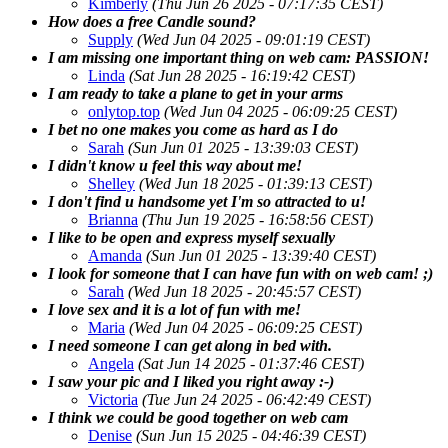
Kimberly
(Thu Jun 26 2025 - 07:17:35 CEST)
How does a free Candle sound?
Supply
(Wed Jun 04 2025 - 09:01:19 CEST)
I am missing one important thing on web cam: PASSION!
Linda
(Sat Jun 28 2025 - 16:19:42 CEST)
I am ready to take a plane to get in your arms
onlytop.top
(Wed Jun 04 2025 - 06:09:25 CEST)
I bet no one makes you come as hard as I do
Sarah
(Sun Jun 01 2025 - 13:39:03 CEST)
I didn't know u feel this way about me!
Shelley
(Wed Jun 18 2025 - 01:39:13 CEST)
I don't find u handsome yet I'm so attracted to u!
Brianna
(Thu Jun 19 2025 - 16:58:56 CEST)
I like to be open and express myself sexually
Amanda
(Sun Jun 01 2025 - 13:39:40 CEST)
I look for someone that I can have fun with on web cam! ;)
Sarah
(Wed Jun 18 2025 - 20:45:57 CEST)
I love sex and it is a lot of fun with me!
Maria
(Wed Jun 04 2025 - 06:09:25 CEST)
I need someone I can get along in bed with.
Angela
(Sat Jun 14 2025 - 01:37:46 CEST)
I saw your pic and I liked you right away :-)
Victoria
(Tue Jun 24 2025 - 06:42:49 CEST)
I think we could be good together on web cam
Denise
(Sun Jun 15 2025 - 04:46:39 CEST)