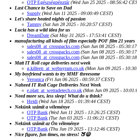
OTP Egészségpénztár
(Wed Jun 25 2025 - 08:56:42 CE
Last Chance to Save on Dad
Supply
(Wed Jun 11 2025 - 09:00:49 CEST)
Let's share heated nights of passion
Tammy
(Sat Jun 28 2025 - 16:20:57 CEST)
Lucia has a wild idea for us
DreamDate
(Sat May 31 2025 - 17:53:41 CEST)
manufacturing all kinds of film especially POF film 21 years
sales08_at_crosspacks.com
(Sun Jun 08 2025 - 05:30:1
sales08_at_crosspacks.com
(Sun Jun 08 2025 - 05:30:1
sales08_at_crosspacks.com
(Sun Jun 08 2025 - 05:30:1
Matt IT Roll cage deliveries next week
g.killeen_at_webuyram.co.uk
(Mon Jun 09 2025 - 10:3
My boyfriend wants to try MMF threesome
Veronica
(Fri Jun 06 2025 - 00:59:37 CEST)
Naheed IT Roll Cage Deliveries Next Week
e.platt_at_wetradetech.co.uk
(Mon Jun 09 2025 - 10:01
Need more sex, less sleep! What do u think?
Heidi
(Wed Jun 18 2025 - 01:39:44 CEST)
Nekünk számít a véleménye
OTP Bank
(Wed Jun 11 2025 - 13:26:25 CEST)
OTP Bank
(Tue Jun 03 2025 - 11:06:21 CEST)
Nekünk számít az Ön véleménye
OTP Bank
(Thu Jun 19 2025 - 13:12:46 CEST)
Nice figure, fun times, no stress! 🍑😄