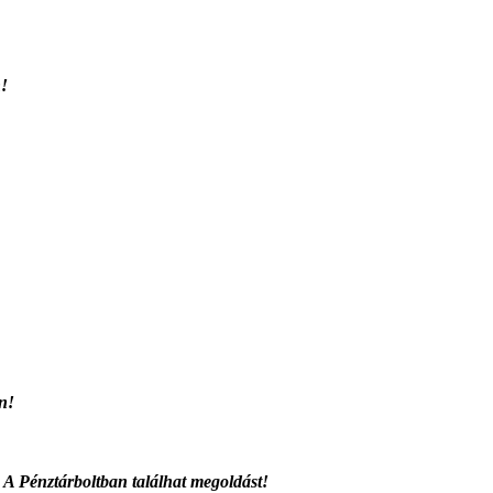
n!
en!
 A Pénztárboltban találhat megoldást!