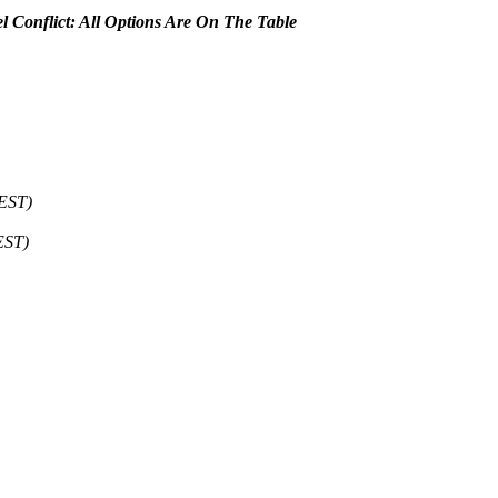
el Conflict: All Options Are On The Table
CEST)
EST)