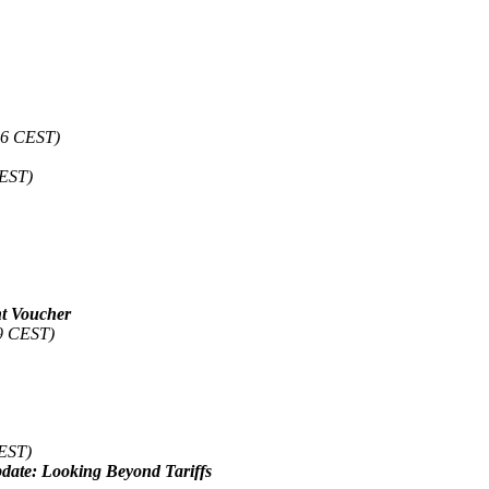
56 CEST)
CEST)
nt Voucher
19 CEST)
CEST)
date: Looking Beyond Tariffs