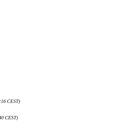
1:16 CEST)
:40 CEST)