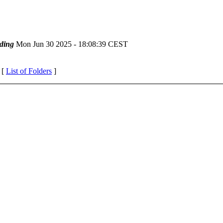
ding
Mon Jun 30 2025 - 18:08:39 CEST
 [
List of Folders
]