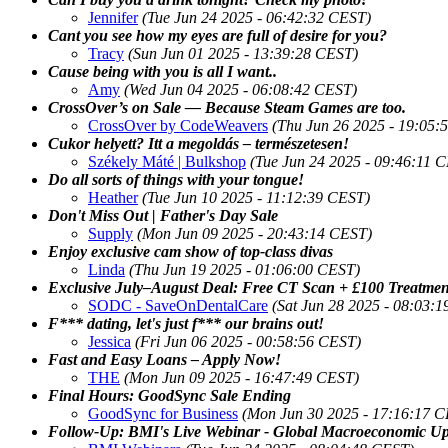
Jennifer
(Tue Jun 24 2025 - 06:42:32 CEST)
Cant you see how my eyes are full of desire for you?
Tracy
(Sun Jun 01 2025 - 13:39:28 CEST)
Cause being with you is all I want..
Amy
(Wed Jun 04 2025 - 06:08:42 CEST)
CrossOver’s on Sale — Because Steam Games are too.
CrossOver by CodeWeavers
(Thu Jun 26 2025 - 19:05:
Cukor helyett? Itt a megoldás – természetesen!
Székely Máté | Bulkshop
(Tue Jun 24 2025 - 09:46:11 
Do all sorts of things with your tongue!
Heather
(Tue Jun 10 2025 - 11:12:39 CEST)
Don't Miss Out | Father's Day Sale
Supply
(Mon Jun 09 2025 - 20:43:14 CEST)
Enjoy exclusive cam show of top-class divas
Linda
(Thu Jun 19 2025 - 01:06:00 CEST)
Exclusive July–August Deal: Free CT Scan + £100 Treatme
SODC - SaveOnDentalCare
(Sat Jun 28 2025 - 08:03:
F*** dating, let's just f*** our brains out!
Jessica
(Fri Jun 06 2025 - 00:58:56 CEST)
Fast and Easy Loans – Apply Now!
THE
(Mon Jun 09 2025 - 16:47:49 CEST)
Final Hours: GoodSync Sale Ending
GoodSync for Business
(Mon Jun 30 2025 - 17:16:17 
Follow-Up: BMI's Live Webinar - Global Macroeconomic Up