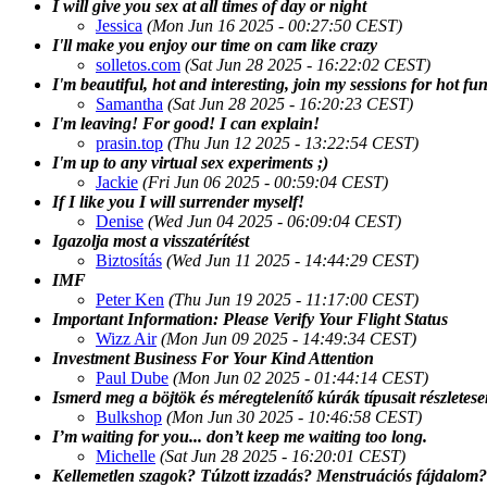
I will give you sex at all times of day or night
Jessica
(Mon Jun 16 2025 - 00:27:50 CEST)
I'll make you enjoy our time on cam like crazy
solletos.com
(Sat Jun 28 2025 - 16:22:02 CEST)
I'm beautiful, hot and interesting, join my sessions for hot fu
Samantha
(Sat Jun 28 2025 - 16:20:23 CEST)
I'm leaving! For good! I can explain!
prasin.top
(Thu Jun 12 2025 - 13:22:54 CEST)
I'm up to any virtual sex experiments ;)
Jackie
(Fri Jun 06 2025 - 00:59:04 CEST)
If I like you I will surrender myself!
Denise
(Wed Jun 04 2025 - 06:09:04 CEST)
Igazolja most a visszatérítést
Biztosítás
(Wed Jun 11 2025 - 14:44:29 CEST)
IMF
Peter Ken
(Thu Jun 19 2025 - 11:17:00 CEST)
Important Information: Please Verify Your Flight Status
Wizz Air
(Mon Jun 09 2025 - 14:49:34 CEST)
Investment Business For Your Kind Attention
Paul Dube
(Mon Jun 02 2025 - 01:44:14 CEST)
Ismerd meg a böjtök és méregtelenítő kúrák típusait részletes
Bulkshop
(Mon Jun 30 2025 - 10:46:58 CEST)
I’m waiting for you... don’t keep me waiting too long.
Michelle
(Sat Jun 28 2025 - 16:20:01 CEST)
Kellemetlen szagok? Túlzott izzadás? Menstruációs fájdalom?