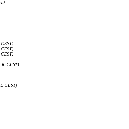
ST)
7 CEST)
7 CEST)
8 CEST)
0:46 CEST)
:05 CEST)