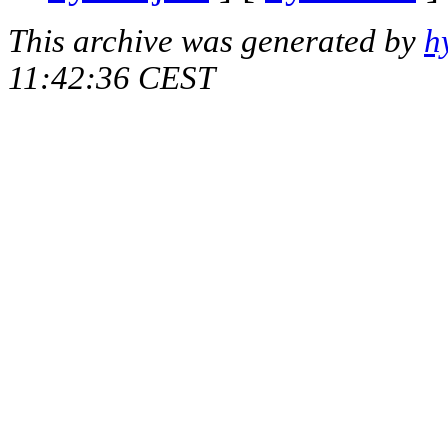
This archive was generated by
h
11:42:36 CEST