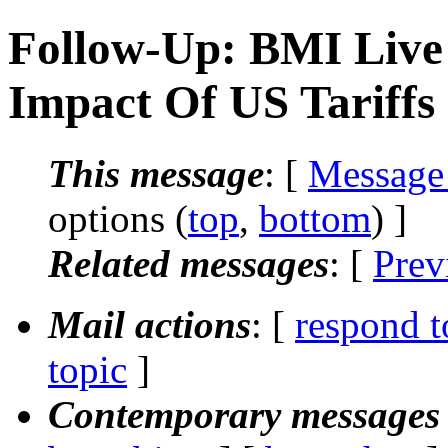
Follow-Up: BMI Live 
Impact Of US Tariffs
This message
: [
Message
options (
top
,
bottom
) ]
Related messages
:
[
Prev
Mail actions
: [
respond t
topic
]
Contemporary messages 