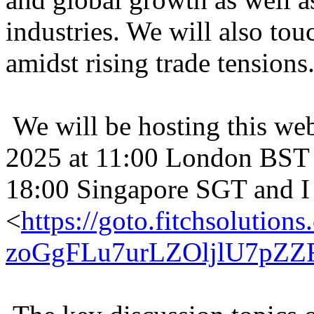
industries. We will also tou
amidst rising trade tensions
We will be hosting this web
2025 at 11:00 London BST 
18:00 Singapore SGT and I 
<
https://goto.fitchsolu
zoGgFLu7urLZOljlU7pZ