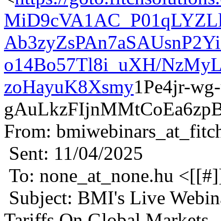
MiD9cVA1AC_P01qLYZLl
Ab3zyZsPAn7aSAUsnP2Yi
o14Bo57Tl8i_uXH/NzMy
zoHayuK8Xsmy
1Pe4jr-wg
gAuLkzFIjnMMtCoEa6zp
From: bmiwebinars_at_fitc
Sent: 11/04/2025
To: none_at_none.hu <[[#]
Subject: BMI's Live Webin
Tariffs On Global Markets