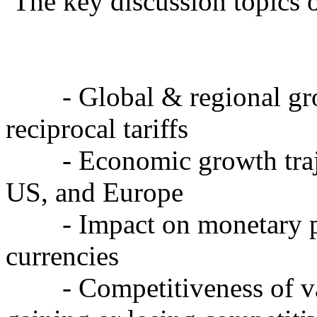
The key discussion topics o
- Global & regional gro
reciprocal tariffs
- Economic growth trajec
US, and Europe
- Impact on monetary pol
currencies
- Competitiveness of var