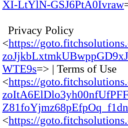
XI-LtYlN-GSJ6PtA0Ivraw
Privacy Policy
<
https://goto.fitchsolu
zoJjkbLxtmkUBwppGD9xJ
WTE9s
=> | Terms of Use
<
https://goto.fitchsolu
zoItA6ElDlo3yh00nfUfP
Z81foYjmz68pEfpOq_f1d
<
https://goto.fitchsolu