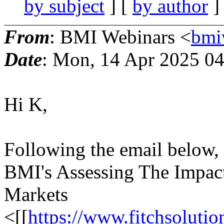
by subject
] [
by author
]
From
: BMI Webinars <
bmi
Date
: Mon, 14 Apr 2025 0
Hi K,
Following the email below,
BMI's Assessing The Impact
Markets
<[[
https://www.fitchsolutio