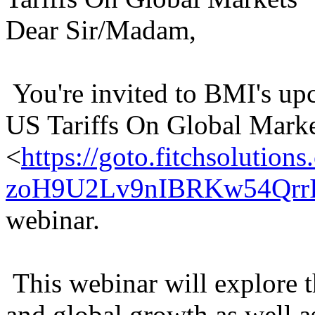
Dear Sir/Madam,
You're invited to BMI's u
US Tariffs On Global Mark
<
https://goto.fitchsolu
zoH9U2Lv9nIBRKw54QrrI
webinar.
This webinar will explore t
and global growth as well a