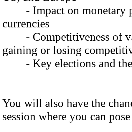
- Impact on monetary pol
currencies
- Competitiveness of var
gaining or losing competiti
- Key elections and thei
You will also have the chan
session where you can pose