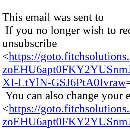
This email was sent to
If you no longer wish to re
unsubscribe
<
https://goto.fitchsolu
zoEHU6apt0FKY2YUSnmJ
XI-LtYlN-GSJ6PtA0Ivraw
You can also change your e
<
https://goto.fitchsolu
zoEHU6apt0FKY2YUSnmJ