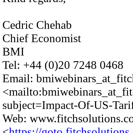
Cedric Chehab
Chief Economist
BMI
Tel: +44 (0)20 7248 0468
Email: bmiwebinars_at_fitc
<mailto:bmiwebinars_at_fi
subject=Impact-Of-US-Tari
Web: www.fitchsolutions.
<
https://goto.fitchsoluti