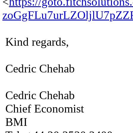
<
https://goto.fitchsolu
zoGgFLu7urLZOljlU7pZ
Kind regards,
Cedric Chehab
Cedric Chehab
Chief Economist
BMI