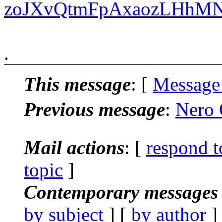
zoJXvQtmFpAxaozLHhM
.
This message
: [
Message
Previous message
:
Nero 
Mail actions
: [
respond t
topic
]
Contemporary messages 
by subject
] [
by author
]