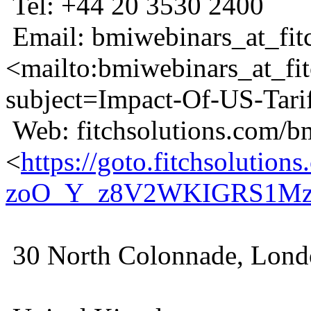
Tel: +44 20 3530 2400
Email: bmiwebinars_at_fit
<mailto:bmiwebinars_at_fi
subject=Impact-Of-US-Tari
Web: fitchsolutions.com/b
<
https://goto.fitchsolu
zoO_Y_z8V2WKIGRS1MzI
30 North Colonnade, Lon