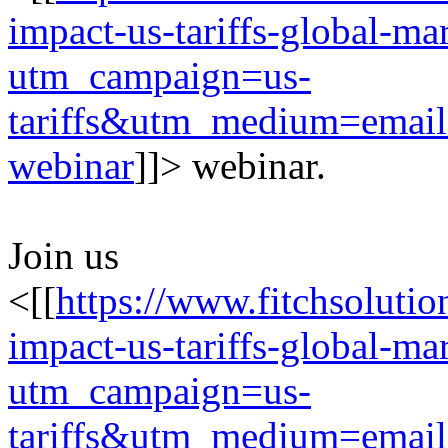
impact-us-tariffs-global-m
utm_campaign=us-
tariffs&utm_medium=emai
webinar
]]> webinar.
Join us
<[[
https://www.fitchsolutio
impact-us-tariffs-global-m
utm_campaign=us-
tariffs&utm_medium=emai