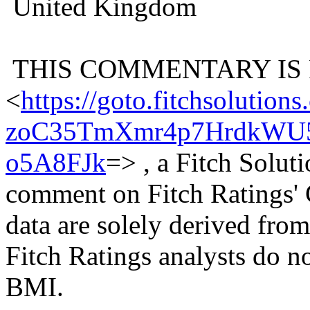
United Kingdom
THIS COMMENTARY IS
<
https://goto.fitchsolu
zoC35TmXmr4p7HrdkWU5
o5A8FJk
=> , a Fitch Solu
comment on Fitch Ratings' 
data are solely derived fr
Fitch Ratings analysts do n
BMI.