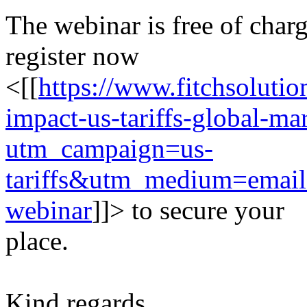
The webinar is free of char
register now
<[[
https://www.fitchsolutio
impact-us-tariffs-global-m
utm_campaign=us-
tariffs&utm_medium=emai
webinar
]]> to secure your
place.
Kind regards,