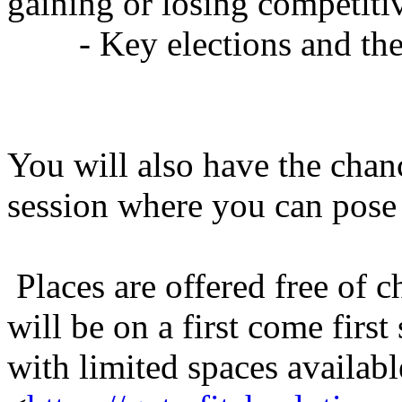
gaining or losing competiti
- Key elections and thei
You will also have the chan
session where you can pose
Places are offered free of 
will be on a first come first
with limited spaces availabl