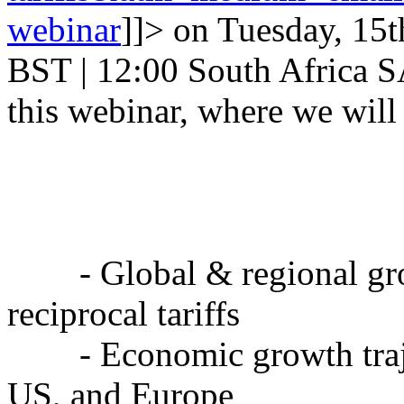
webinar
]]> on Tuesday, 15
BST | 12:00 South Africa 
this webinar, where we will 
- Global & regional gro
reciprocal tariffs
- Economic growth trajec
US, and Europe