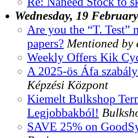
Re: Naheed Stock to s
Wednesday, 19 Februar
Are you the “T. Test”
papers?
Mentioned by 
Weekly Offers Kik Cyc
A 2025-ös Áfa szabály
Képzési Központ
Kiemelt Bulkshop Ter
Legjobbakból!
Bulksho
SAVE 25% on GoodSyn