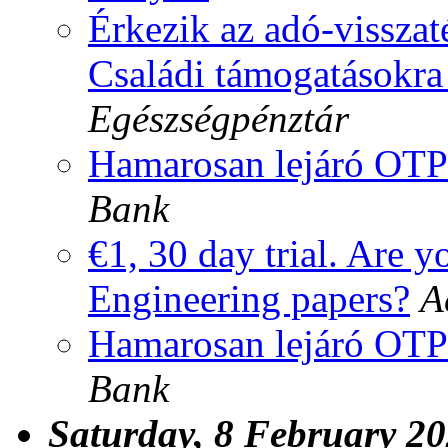
Érkezik az adó-visszaté
Családi támogatásokra 
Egészségpénztár
Hamarosan lejáró OTP
Bank
€1, 30 day trial. Are y
Engineering papers?
A
Hamarosan lejáró OTP
Bank
Saturday, 8 February 2