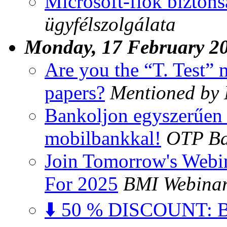
Microsoft-fiók biztons
ügyfélszolgálata
Monday, 17 February 2
Are you the “T. Test”
papers?
Mentioned by
Bankoljon egyszerűen 
mobilbankkal!
OTP B
Join Tomorrow's Webi
For 2025
BMI Webina
⬇️ 50 % DISCOUNT: Bu