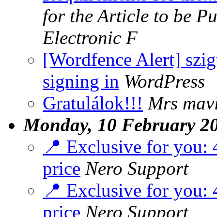
for the Article to be P
Electronic F
[Wordfence Alert] szi
signing in
WordPress
Gratulálok!!!
Mrs mavi
Monday, 10 February 2
📍 Exclusive for you: 4
price
Nero Support
📍 Exclusive for you: 4
price
Nero Support