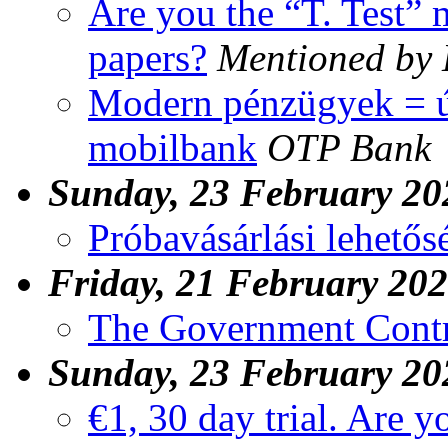
Are you the “T. Test” 
papers?
Mentioned by
Modern pénzügyek = új
mobilbank
OTP Bank
Sunday, 23 February 20
Próbavásárlási lehetős
Friday, 21 February 20
The Government Contr
Sunday, 23 February 20
€1, 30 day trial. Are y