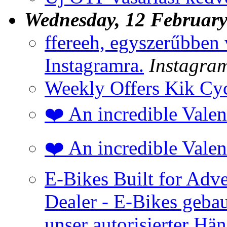
Wednesday, 12 Februar
ffereeh, egyszerűbben 
Instagramra.
Instagra
Weekly Offers Kik Cyc
❤️ An incredible Valen
❤️ An incredible Valen
E-Bikes Built for Adv
Dealer - E-Bikes gebau
unser autorisierter Hän