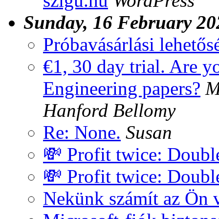
szigu.hu
WordPress
Sunday, 16 February 20
Próbavásárlási lehetős
€1, 30 day trial. Are y
Engineering papers?
M
Hanford Bellomy
Re: None.
Susan
💸 Profit twice: Doub
💸 Profit twice: Doub
Nekünk számít az Ön 