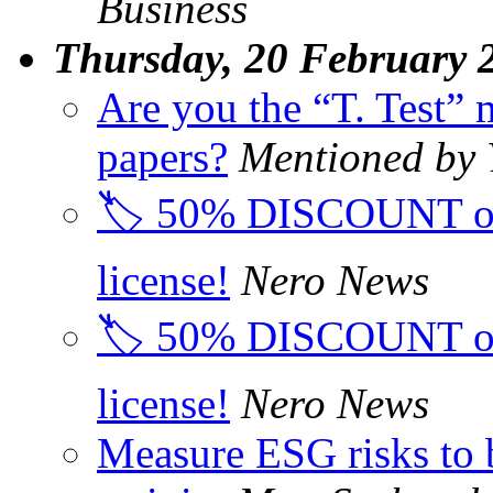
Business
Thursday, 20 February 
Are you the “T. Test” 
papers?
Mentioned by
🏷️ 50% DISCOUNT on
license!
Nero News
🏷️ 50% DISCOUNT on
license!
Nero News
Measure ESG risks to 