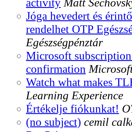
activity
Matt Sechovsk
Jóga hevedert és érin
rendelhet OTP Egészsé
Egészségpénztár
Microsoft subscription
confirmation
Microsof
Watch what makes TLE
Learning Experience
Értékelje fiókunkat!
O
(no subject)
cemil calk