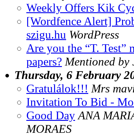
Weekly Offers Kik Cyc
[Wordfence Alert] Pro
szigu.hu
WordPress
Are you the “T. Test”
papers?
Mentioned by
Thursday, 6 February 2
Gratulálok!!!
Mrs mavi
Invitation To Bid - M
Good Day
ANA MARI
MORAES