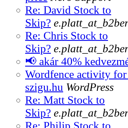
Re: David Stock to
Skip?
e.platt_at_b2be
Re: Chris Stock to
Skip?
e.platt_at_b2be
📢 akár 40% kedvezm
Wordfence activity for
szigu.hu
WordPress
Re: Matt Stock to
Skip?
e.platt_at_b2be
Re: Philip Stock to