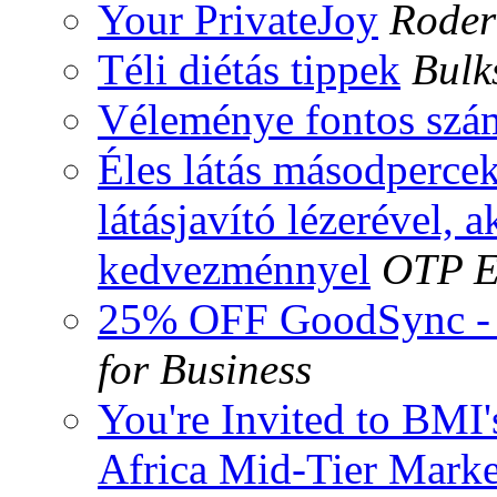
Your PrivateJoy
Roder
Téli diétás tippek
Bulk
Véleménye fontos szá
Éles látás másodpercek
látásjavító lézerével, a
kedvezménnyel
OTP E
25% OFF GoodSync - 
for Business
You're Invited to BMI
Africa Mid-Tier Marke