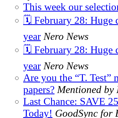
This week our selectio
🗓️ February 28: Huge d
year
Nero News
🗓️ February 28: Huge d
year
Nero News
Are you the “T. Test” 
papers?
Mentioned by
Last Chance: SAVE 2
Today!
GoodSync for 