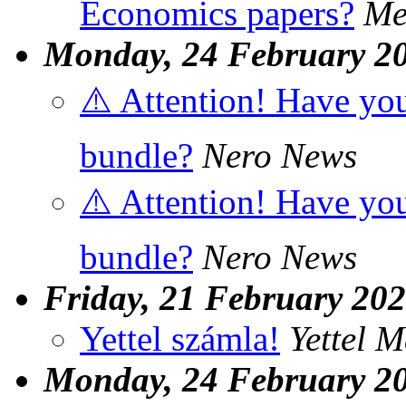
Economics papers?
Me
Monday, 24 February 2
⚠️ Attention! Have you
bundle?
Nero News
⚠️ Attention! Have you
bundle?
Nero News
Friday, 21 February 20
Yettel számla!
Yettel 
Monday, 24 February 2