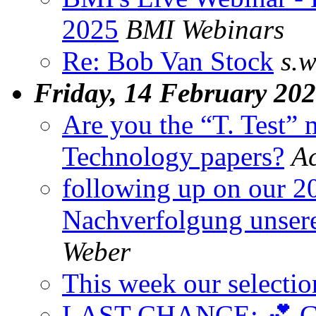
2025
BMI Webinars
Re: Bob Van Stock
s.w
Friday, 14 February 20
Are you the “T. Test”
Technology papers?
A
following up on our 20-
Nachverfolgung unsere
Weber
This week our selectio
LAST CHANCE: 💕 Get