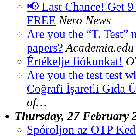
📢 Last Chance! Get 9
FREE
Nero News
Are you the “T. Test”
papers?
Academia.edu
Értékelje fiókunkat!
O
Are you the test test
Coğrafi İşaretli Gıda Ü
of…
Thursday, 27 February 
Spóroljon az OTP Ke