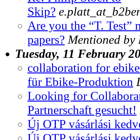
Skip?
e.platt_at_b2be
Are you the “T. Test” 
papers?
Mentioned by 
Tuesday, 11 February 2
collaboration for ebi
für Ebike-Produktion
Looking for Collabora
Partnerschaft gesucht!
Új OTP vásárlási ked
Új OTP vásárlási ked