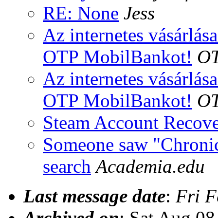
RE: None
Jess
Az internetes vásárlás
OTP MobilBankot!
OT
Az internetes vásárlás
OTP MobilBankot!
OT
Steam Account Recov
Someone saw "Chronic
search
Academia.edu
Last message date
:
Fri F
Archived on
: Sat Aug 0