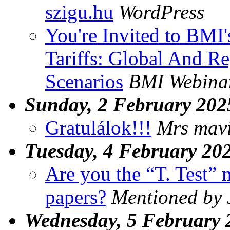
szigu.hu
WordPress
You're Invited to BMI
Tariffs: Global And Re
Scenarios
BMI Webina
Sunday, 2 February 202
Gratulálok!!!
Mrs mav
Tuesday, 4 February 20
Are you the “T. Test”
papers?
Mentioned by
Wednesday, 5 February 