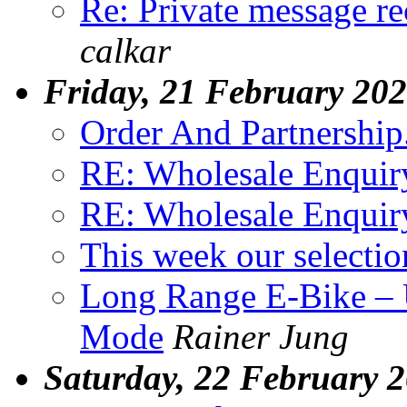
Re: Private message 
calkar
Friday, 21 February 20
Order And Partnership..
RE: Wholesale Enquir
RE: Wholesale Enquir
This week our selectio
Long Range E-Bike – 
Mode
Rainer Jung
Saturday, 22 February 