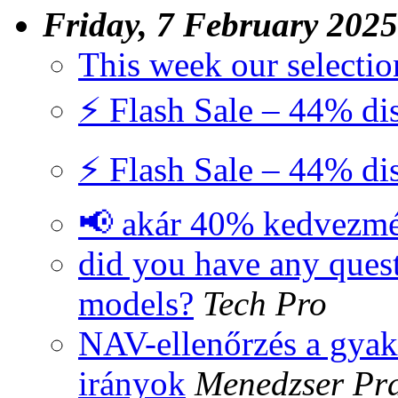
Friday, 7 February 2025
This week our selectio
⚡ Flash Sale – 44% di
⚡ Flash Sale – 44% di
📢 akár 40% kedvezm
did you have any quest
models?
Tech Pro
NAV-ellenőrzés a gyako
irányok
Menedzser Pra