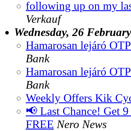
following up on my las
Verkauf
Wednesday, 26 Februar
Hamarosan lejáró OTP
Bank
Hamarosan lejáró OTP
Bank
Weekly Offers Kik Cyc
📢 Last Chance! Get 9
FREE
Nero News