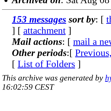
153 messages
sort by
: [
t
] [
attachment
]
Mail actions
: [
mail a ne
Other periods
:[
Previous
[
List of Folders
]
This archive was generated by
h
16:02:59 CEST