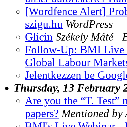
[Wordfence Alert] Pro
szigu.hu
WordPress
Glicin
Székely Máté | 
Follow-Up: BMI Live 
Global Labour Market
Jelentkezzen be Googl
Thursday, 13 February 
Are you the “T. Test”
papers?
Mentioned by
BMI's Live Webinar -