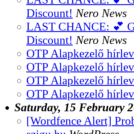
Discount!
Nero News
LAST CHANCE: 💕 Get
Discount!
Nero News
OTP Alapkezelő hírlev
OTP Alapkezelő hírlev
OTP Alapkezelő hírlev
OTP Alapkezelő hírlev
Saturday, 15 February 
[Wordfence Alert] Pro