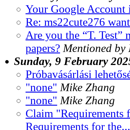
Your Google Account i
Re: ms22cute276 want
Are you the “T. Test” 
papers?
Mentioned by 
Sunday, 9 February 202
Próbavásárlási lehetős
"none"
Mike Zhang
"none"
Mike Zhang
Claim "Requirements fo
Requirements for the...