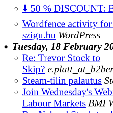
⬇️ 50 % DISCOUNT: Bu
Wordfence activity for
szigu.hu
WordPress
Tuesday, 18 February 2
Re: Trevor Stock to
Skip?
e.platt_at_b2be
Steam-tilin palautus
S
Join Wednesday's Webi
Labour Markets
BMI W