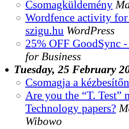
Csomagküldemény
Ma
Wordfence activity for
szigu.hu
WordPress
25% OFF GoodSync - 
for Business
Tuesday, 25 February 2
Csomagja a kézbesítőn
Are you the “T. Test”
Technology papers?
M
Wibowo