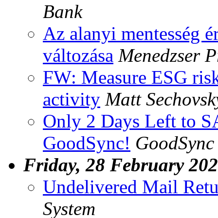
Bank
Az alanyi mentesség é
változása
Menedzser P
FW: Measure ESG risk
activity
Matt Sechovsk
Only 2 Days Left to 
GoodSync!
GoodSync 
Friday, 28 February 20
Undelivered Mail Retu
System