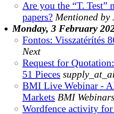
Are you the “T. Test” 
papers?
Mentioned by 
Monday, 3 February 20
Fontos: Visszatérítés 
Next
Request for Quotatio
51 Pieces
supply_at_a
BMI Live Webinar - A
Markets
BMI Webinar
Wordfence activity for