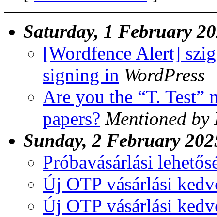
Saturday, 1 February 2
[Wordfence Alert] szi
signing in
WordPress
Are you the “T. Test”
papers?
Mentioned by 
Sunday, 2 February 202
Próbavásárlási lehetős
Új OTP vásárlási ked
Új OTP vásárlási ked