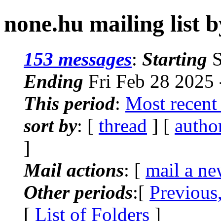
none.hu mailing list b
153 messages
:
Starting
S
Ending
Fri Feb 28 2025
This period
:
Most recent
sort by
: [
thread
] [
autho
]
Mail actions
: [
mail a ne
Other periods
:[
Previous
[
List of Folders
]