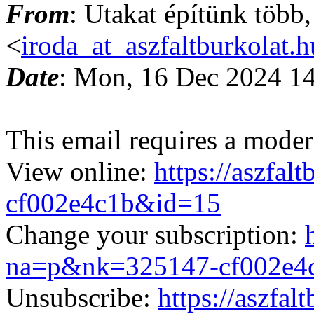
From
: Utakat építünk több
<
iroda_at_aszfaltburkolat.h
Date
: Mon, 16 Dec 2024 1
This email requires a moder
View online:
https://aszfa
cf002e4c1b&id=15
Change your subscription:
na=p&nk=325147-cf002e4
Unsubscribe:
https://aszfa