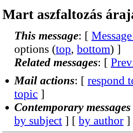
Mart aszfaltozás áraj
This message
: [
Message
options (
top
,
bottom
) ]
Related messages
:
[
Prev
Mail actions
: [
respond t
topic
]
Contemporary messages 
by subject
] [
by author
]