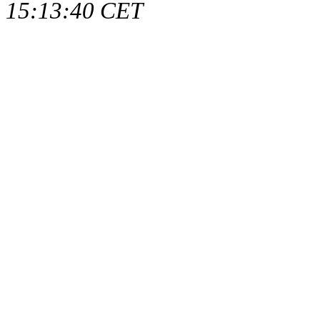
15:13:40 CET