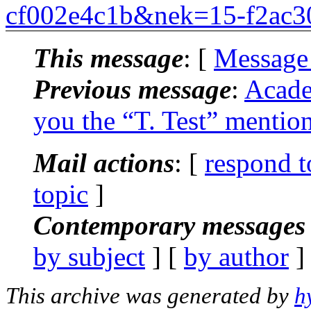
cf002e4c1b&nek=15-f2ac3
This message
: [
Message
Previous message
:
Acade
you the “T. Test” mentio
Mail actions
: [
respond t
topic
]
Contemporary messages 
by subject
] [
by author
]
This archive was generated by
h