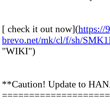
[ check it out now](
https://
brevo.net/mk/cl/f/sh/S
"WIKI")
**Caution! Update to HANA
====================