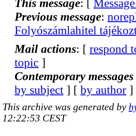
This message
: [
Message
Previous message
:
norep
Folyószámlahitel tájéko
Mail actions
: [
respond t
topic
]
Contemporary messages 
by subject
] [
by author
]
This archive was generated by
h
12:22:53 CEST