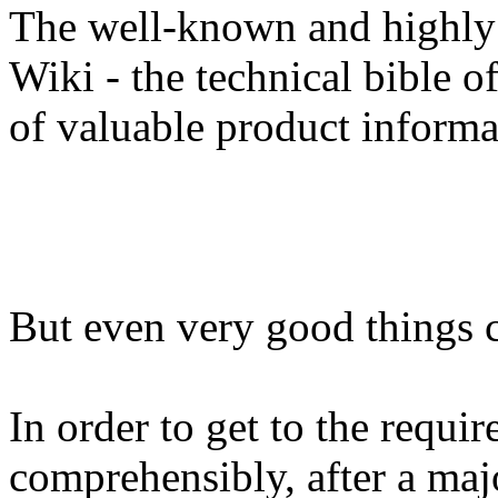
The well-known and highly
Wiki - the technical bible o
of valuable product informa
But even very good things c
In order to get to the requir
comprehensibly, after a maj