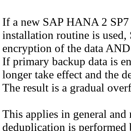
If a new SAP HANA 2 SP7 is
installation routine is used
encryption of the data AND
If primary backup data is e
longer take effect and the d
The result is a gradual ove
This applies in general and 
deduplication is performed