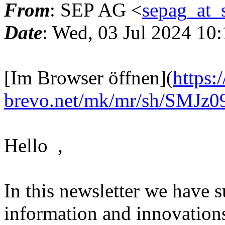
From
: SEP AG <
sepag_at_
Date
: Wed, 03 Jul 2024 10
[Im Browser öffnen](
https:
brevo.net/mk/mr/sh/SM
Hello ,
In this newsletter we have
information and innovations