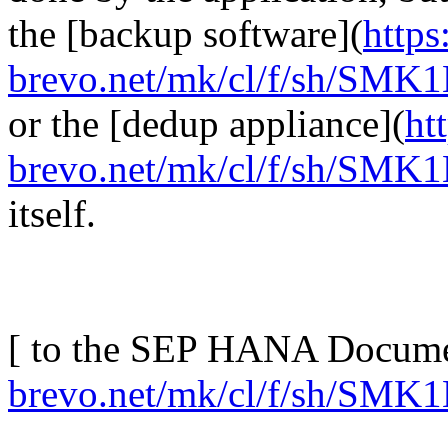
the [backup software](
https
brevo.net/mk/cl/f/sh/S
or the [dedup appliance](
ht
brevo.net/mk/cl/f/sh/S
itself.
[ to the SEP HANA Docume
brevo.net/mk/cl/f/sh/S