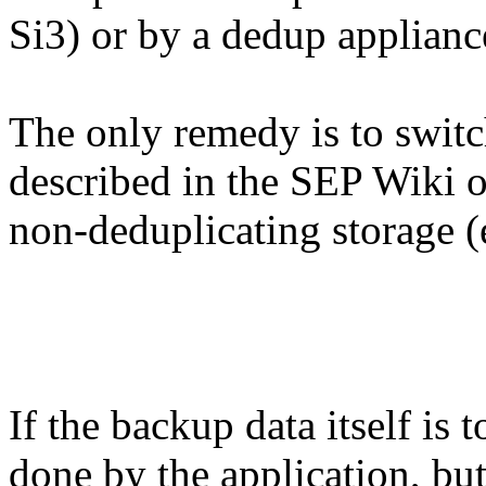
Si3) or by a dedup applian
The only remedy is to swit
described in the SEP Wiki o
non-deduplicating storage (e
If the backup data itself is 
done by the application, but 