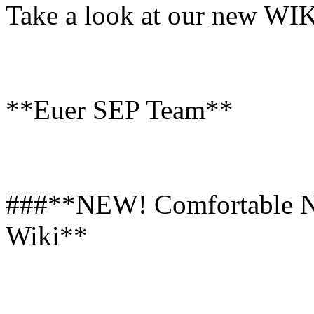
Take a look at our new WIK
**Euer SEP Team**
###**NEW! Comfortable Na
Wiki**