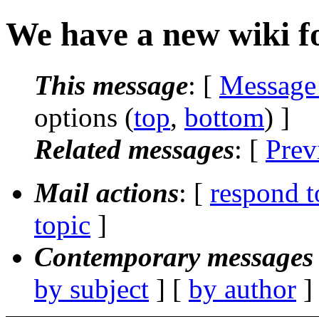
We have a new wiki f
This message
: [
Message
options (
top
,
bottom
) ]
Related messages
:
[
Prev
Mail actions
: [
respond t
topic
]
Contemporary messages 
by subject
] [
by author
]