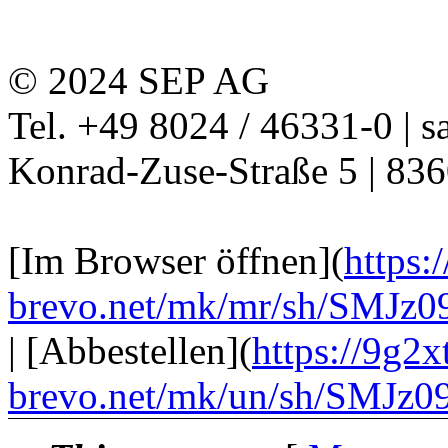
© 2024 SEP AG
Tel. +49 8024 / 46331-0 | s
Konrad-Zuse-Straße 5 | 83
[Im Browser öffnen](
https:
brevo.net/mk/mr/sh/SM
| [Abbestellen](
https://9g2xt
brevo.net/mk/un/sh/SM