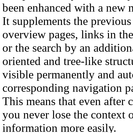
been enhanced with a new 
It supplements the previous
overview pages, links in th
or the search by an addition
oriented and tree-like struct
visible permanently and aut
corresponding navigation pa
This means that even after c
you never lose the context o
information more easily.