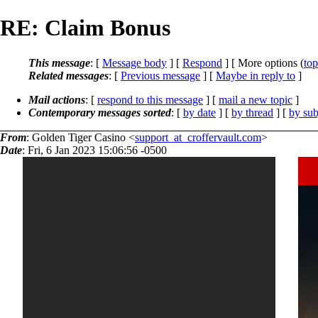
RE: Claim Bonus
This message
: [
Message body
] [
Respond
] [ More options (
top
Related messages
:
[
Previous message
] [
Maybe in reply to
]
Mail actions
: [
respond to this message
] [
mail a new topic
]
Contemporary messages sorted
: [
by date
] [
by thread
] [
by sub
From
: Golden Tiger Casino <
support_at_croffervault.com
>
Date
: Fri, 6 Jan 2023 15:06:56 -0500