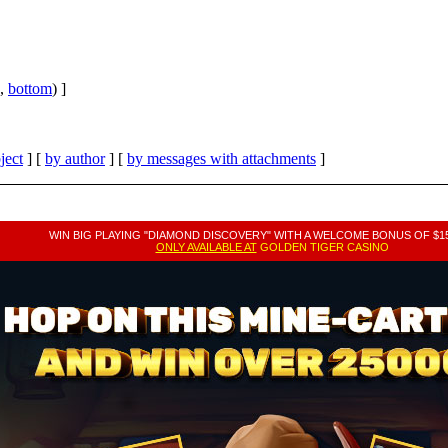
,
bottom
) ]
ject
] [
by author
] [
by messages with attachments
]
WIN BIG PLAYING "DIAMOND DISCOVERY" WITH A WELCOME BONUS OF $1
ONLY AVAILABLE AT
GOLDEN TIGER CASINO