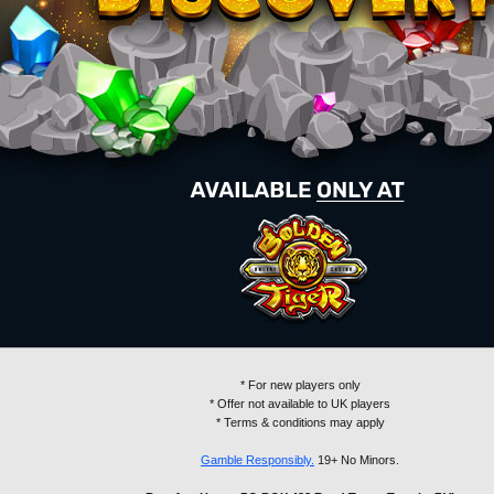
* For new players only
* Offer not available to UK players
* Terms & conditions may apply
Gamble Responsibly.
19+ No Minors.