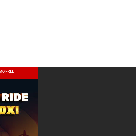
500 FREE