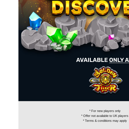
* For new players only
* Offer not available to UK players
* Terms & conditions may apply