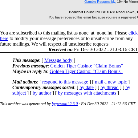
Gamble Responsibly.
19+ No Minor
Beaufort House PO BOX 438 Road Town, To
You have received this email because you are a registere
You are subscribed to this mailing list as none_at_none.hu. Please
click
here
to modify your message preferences or to unsubscribe from any
future mailings. We will respect all unsubscribe requests.
Received on
Fri Dec 30 2022 - 21:03:16 CET
This message
: [
Message body
]
Previous message
:
Golden Tiger Casino: "Claim Bonus"
Maybe in reply to
:
Golden Tiger Casino: "Claim Bonus"
Mail actions
: [
respond to this message
] [
mail a new topic
]
Contemporary messages sorted
: [
by date
] [
by thread
] [
by
subject
] [
by author
] [
by messages with attachments
]
This archive was generated by
hypermail 2.3.0
: Fri Dec 30 2022 - 21:12:36 CET