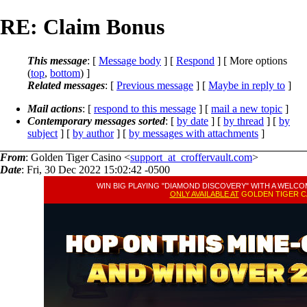
RE: Claim Bonus
This message
: [
Message body
] [
Respond
] [ More options
(
top
,
bottom
) ]
Related messages
:
[
Previous message
] [
Maybe in reply to
]
Mail actions
: [
respond to this message
] [
mail a new topic
]
Contemporary messages sorted
: [
by date
] [
by thread
] [
by
subject
] [
by author
] [
by messages with attachments
]
From
: Golden Tiger Casino <
support_at_croffervault.com
>
Date
: Fri, 30 Dec 2022 15:02:42 -0500
WIN BIG PLAYING "DIAMOND DISCOVERY" WITH A WELCO
ONLY AVAILABLE AT
GOLDEN TIGER C