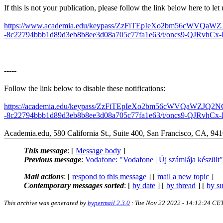
If this is not your publication, please follow the link below here to le
https://www.academia.edu/keypass/ZzFiTEpIeXo2bm56c
-8c22794bbb1d89d3eb8b8ee3d08a705c77fa1e63/t/oncs9-QJRvhCx-KS
-----
Follow the link below to disable these notifications:
https://academia.edu/keypass/ZzFiTEpIeXo2bm56cWVQa
-8c22794bbb1d89d3eb8b8ee3d08a705c77fa1e63/t/oncs9-QJRvhCx-K
Academia.edu, 580 California St., Suite 400, San Francisco, CA, 94
This message
: [
Message body
]
Previous message
:
Vodafone: "Vodafone | Új számlája készült"
Mail actions
: [
respond to this message
] [
mail a new topic
]
Contemporary messages sorted
: [
by date
] [
by thread
] [
by su
This archive was generated by
hypermail 2.3.0
: Tue Nov 22 2022 - 14:12:24 CE