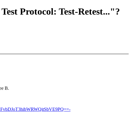
Test Protocol: Test-Retest..."?
ee B.
DFvbDJoT3hibWRWQitSbVE9PQ==-