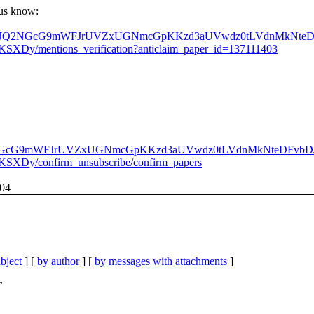
t us know:
WVQaWZJQ2NGcG9mWFJrUVZxUGNmcGpKKzd3aUVwdz0tLVdnMkNte
XDy/mentions_verification?anticlaim_paper_id=137111403
WZJQ2NGcG9mWFJrUVZxUGNmcGpKKzd3aUVwdz0tLVdnMkNteDFvb
SXDy/confirm_unsubscribe/confirm_papers
104
bject
] [
by author
] [
by messages with attachments
]
T