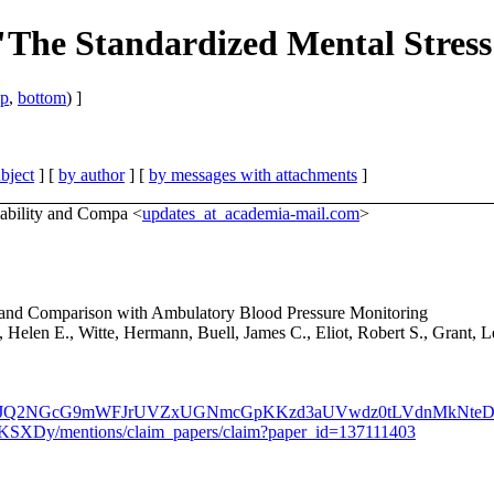
"The Standardized Mental Stress 
op
,
bottom
) ]
bject
] [
by author
] [
by messages with attachments
]
liability and Compa <
updates_at_academia-mail.com
>
ity and Comparison with Ambulatory Blood Pressure Monitoring
elen E., Witte, Hermann, Buell, James C., Eliot, Robert S., Grant, L
WVQaWZJQ2NGcG9mWFJrUVZxUGNmcGpKKzd3aUVwdz0tLVdnMkNte
SXDy/mentions/claim_papers/claim?paper_id=137111403