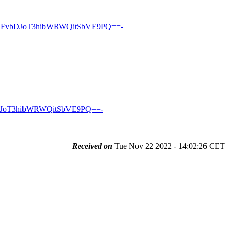
DFvbDJoT3hibWRWQitSbVE9PQ==-
DJoT3hibWRWQitSbVE9PQ==-
Received on
Tue Nov 22 2022 - 14:02:26 CET