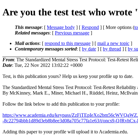
Are you the test test who wrote 
This message
: [
Message body
] [
Respond
] [ More options (
t
Related messages
:
[
Previous message
]
Mail actions
: [
respond to this message
] [
mail a new topic
]
Contemporary messages sorted
: [
by date
] [
by thread
] [
by su
From
: The Standardized Mental Stress Test Protocol: Test-Retest Re
Date
: Tue, 22 Nov 2022 13:02:22 +0000
Test, is this publication yours? Help us keep your profile up to date.
The Standardized Mental Stress Test Protocol: Test-Retest Reliabil
By McKinney, Mark E., Miner, Michael H., Rüddel, Heinz, McIlvain, H
Follow the link below to add this publication to your profile:
https://www.academia.edu/keypass/ZzFiTEpIeXo2bm56c
-8c22794bbb1d89d3eb8b8ee3d08a705c77fa1e63/t/oncs9-QJRvhCx-K
Adding this paper to your profile will upload it to Academia.edu.