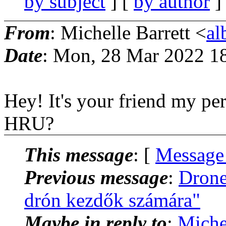
by subject
] [
by author
]
From
: Michelle Barrett <
al
Date
: Mon, 28 Mar 2022 1
Hey! It's your friend my pe
HRU?
This message
: [
Message
Previous message
:
Drone
drón kezdők számára"
Maybe in reply to
:
Miche