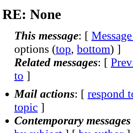
RE: None
This message
: [
Message
options (
top
,
bottom
) ]
Related messages
:
[
Prev
to
]
Mail actions
: [
respond t
topic
]
Contemporary messages 