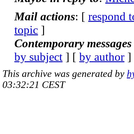
Mail actions
: [
respond t
topic
]
Contemporary messages 
by subject
] [
by author
]
This archive was generated by
h
03:32:21 CEST