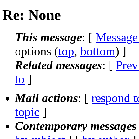
Re: None
This message
: [
Message
options (
top
,
bottom
) ]
Related messages
:
[
Prev
to
]
Mail actions
: [
respond t
topic
]
Contemporary messages 