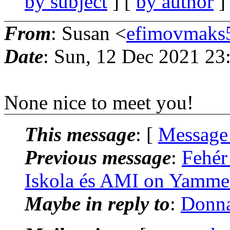
by subject
] [
by author
]
From
: Susan <
efimovmaks
Date
: Sun, 12 Dec 2021 23
None nice to meet you!
This message
: [
Message
Previous message
:
Fehér
Iskola és AMI on Yamme
Maybe in reply to
:
Donna