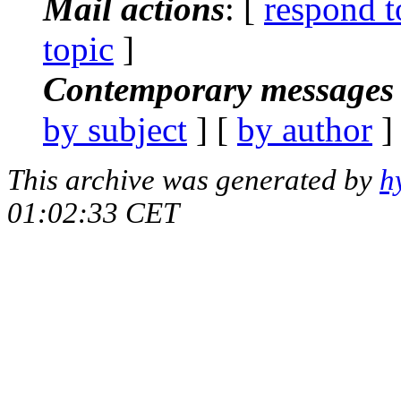
Mail actions
: [
respond t
topic
]
Contemporary messages 
by subject
] [
by author
]
This archive was generated by
h
01:02:33 CET