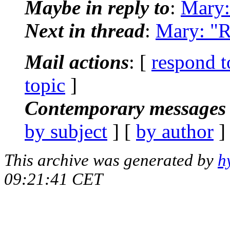
Maybe in reply to
:
Mary:
Next in thread
:
Mary: "R
Mail actions
: [
respond t
topic
]
Contemporary messages 
by subject
] [
by author
]
This archive was generated by
h
09:21:41 CET