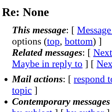
Re: None
This message
: [
Message
options (
top
,
bottom
) ]
Related messages
:
[
Next
Maybe in reply to
]
[
Nex
Mail actions
: [
respond t
topic
]
Contemporary messages 