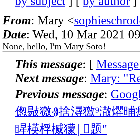
by subject
] [
by author
]
From
: Mary <
sophieschro
Date
: Wed, 10 Mar 2021 0
None, hello, I'm Mary Soto!
This message
: [
Message
Next message
:
Mary: "R
Previous message
:
Goo
偬敡獥Ⱐ捨潯獥⁹潵爠晡
睲楧桴⁦楲獴⸠题"