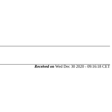
Received on
Wed Dec 30 2020 - 09:16:18 CET