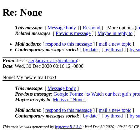
Re: None
This message
: [
Message body
] [
Respond
] [ More options (
t
Related messages
:
[
Previous message
] [
Maybe in reply to
]
Mail actions
: [
respond to this message
] [
mail a new topic
]
Contemporary messages sorted
: [
by date
] [
by thread
] [
by su
From
: Jess <
aergarova_at_gmail.com
>
Date
: Wed, 30 Dec 2020 00:16:12 -0800
None! My new e mail box!
This message
: [
Message body
]
Previous message
:
Google Forms: "ϖ Watch our best girl's prof
Maybe in reply to
:
Melissa: "None"
Mail actions
: [
respond to this message
] [
mail a new topic
]
Contemporary messages sorted
: [
by date
] [
by thread
] [
by su
This archive was generated by
hypermail 2.3.0
: Wed Dec 30 2020 - 09:22:31 CE