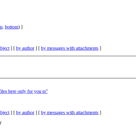
op
,
bottom
) ]
bject
] [
by author
] [
by messages with attachments
]
iles here only for you ϖ"
bject
] [
by author
] [
by messages with attachments
]
T