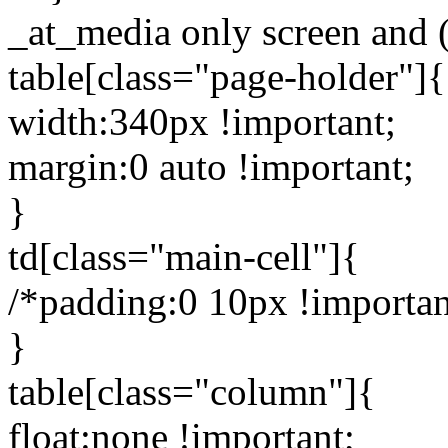
_at_media only screen and 
table[class="page-holder"]{
width:340px !important;
margin:0 auto !important;
}
td[class="main-cell"]{
/*padding:0 10px !importan
}
table[class="column"]{
float:none !important;