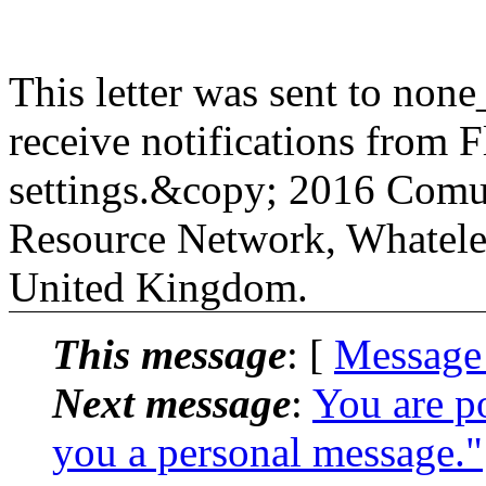
This letter was sent to non
receive notifications from Fl
settings.&copy; 2016 Comu
Resource Network, Whatele
United Kingdom.
This message
: [
Message
Next message
:
You are p
you a personal message."