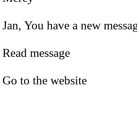
Jan, You have a new messag
Read message
Go to the website