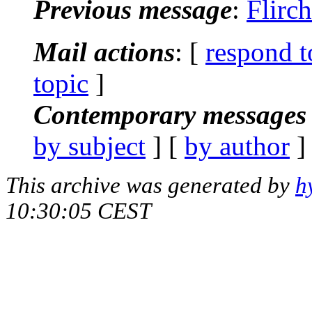
Previous message
:
Flirch
Mail actions
: [
respond t
topic
]
Contemporary messages 
by subject
] [
by author
]
This archive was generated by
h
10:30:05 CEST