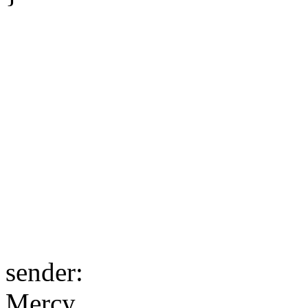
sender:
Mercy