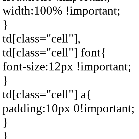
width:100% !important;
}
td[class="cell"],
td[class="cell"] font{
font-size:12px !important;
}
td[class="cell"] a{
padding:10px 0!important;
}
}