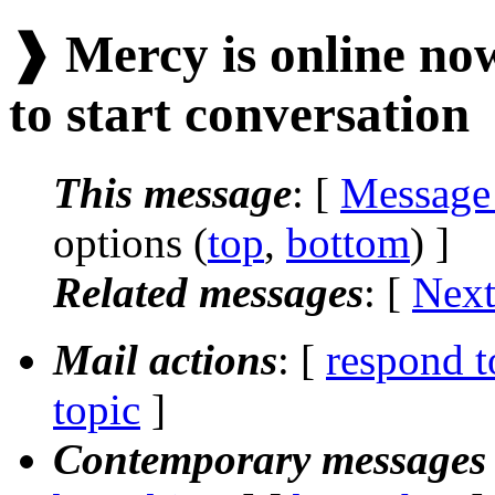
❱ Mercy is online now
to start conversation
This message
: [
Message
options (
top
,
bottom
) ]
Related messages
:
[
Next
Mail actions
: [
respond t
topic
]
Contemporary messages 