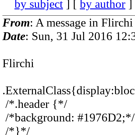
by subject
] [
by author
]
From
: A message in Flirchi
Date
: Sun, 31 Jul 2016 12
Flirchi
.ExternalClass{display:bloc
/*.header {*/
/*background: #1976D2;*/
/*}*/