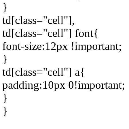
}
td[class="cell"],
td[class="cell"] font{
font-size:12px !important;
}
td[class="cell"] a{
padding:10px 0!important;
}
}