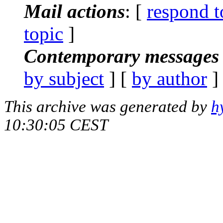
Mail actions
: [
respond t
topic
]
Contemporary messages 
by subject
] [
by author
]
This archive was generated by
h
10:30:05 CEST