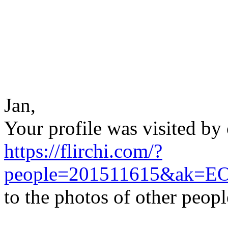
Jan,
Your profile was visited by 
https://flirchi.com/?
people=201511615&ak=E
to the photos of other peop