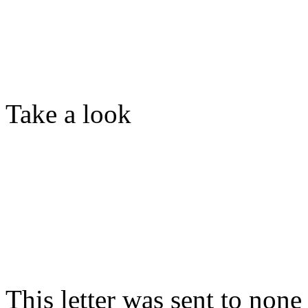
Take a look
This letter was sent to non