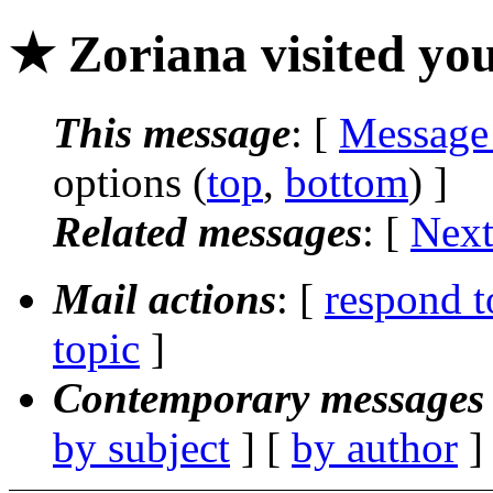
★ Zoriana visited you
This message
: [
Message
options (
top
,
bottom
) ]
Related messages
:
[
Next
Mail actions
: [
respond t
topic
]
Contemporary messages 
by subject
] [
by author
]