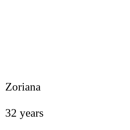
Zoriana
32 years