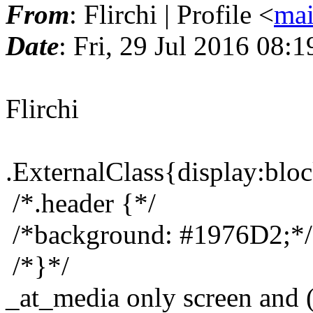
From
: Flirchi | Profile <
mai
Date
: Fri, 29 Jul 2016 08:
Flirchi
.ExternalClass{display:bloc
/*.header {*/
/*background: #1976D2;*/
/*}*/
_at_media only screen and 