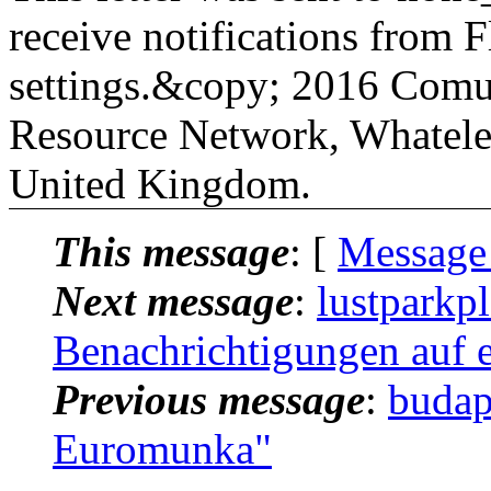
receive notifications from Fl
settings.&copy; 2016 Comu
Resource Network, Whatele
United Kingdom.
This message
: [
Message
Next message
:
lustparkp
Benachrichtigungen auf e
Previous message
:
budap
Euromunka"