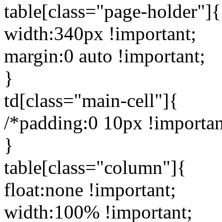
table[class="page-holder"]{
width:340px !important;
margin:0 auto !important;
}
td[class="main-cell"]{
/*padding:0 10px !importan
}
table[class="column"]{
float:none !important;
width:100% !important;