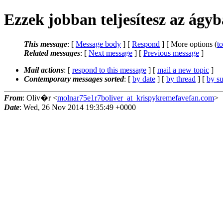
Ezzek jobban teljesítesz az ágy
This message
: [
Message body
] [
Respond
] [ More options (
t
Related messages
:
[
Next message
] [
Previous message
]
Mail actions
: [
respond to this message
] [
mail a new topic
]
Contemporary messages sorted
: [
by date
] [
by thread
] [
by su
From
: Oliv�r <
molnar75e1r7boliver_at_krispykremefavefan.com
>
Date
: Wed, 26 Nov 2014 19:35:49 +0000