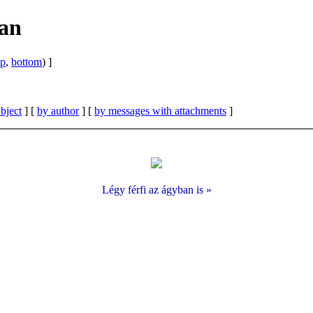
ban
op
,
bottom
) ]
bject
] [
by author
] [
by messages with attachments
]
Légy férfi az ágyban is »