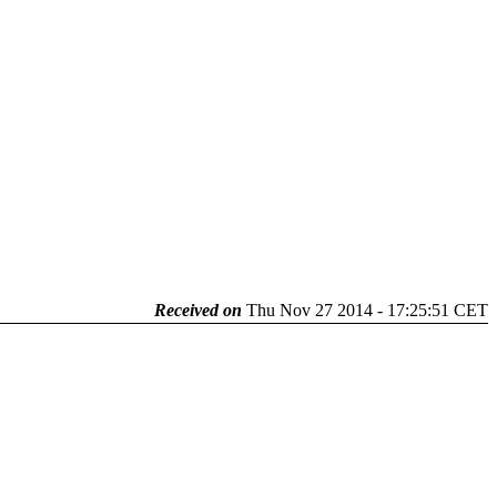
Received on
Thu Nov 27 2014 - 17:25:51 CET