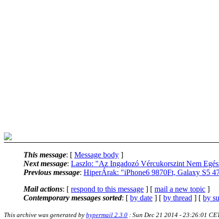
This message
: [
Message body
]
Next message
:
Laszlo: "Az Ingadozó Vércukorszint Nem Egés
Previous message
:
HiperÁrak: "iPhone6 9870Ft, Galaxy S5 478
Mail actions
: [
respond to this message
] [
mail a new topic
]
Contemporary messages sorted
: [
by date
] [
by thread
] [
by su
This archive was generated by
hypermail 2.3.0
: Sun Dec 21 2014 - 23:26:01 CE