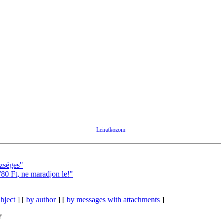
Leiratkozom
zséges"
0 Ft, ne maradjon le!"
bject
] [
by author
] [
by messages with attachments
]
T